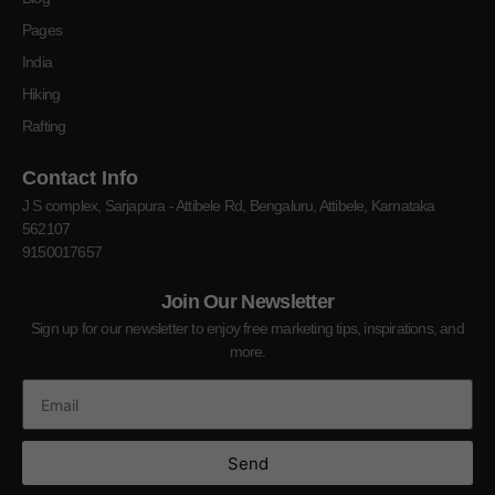
Pages
India
Hiking
Rafting
Contact Info
J S complex, Sarjapura - Attibele Rd, Bengaluru, Attibele, Karnataka
562107
9150017657
Join Our Newsletter
Sign up for our newsletter to enjoy free marketing tips, inspirations, and
more.
Send