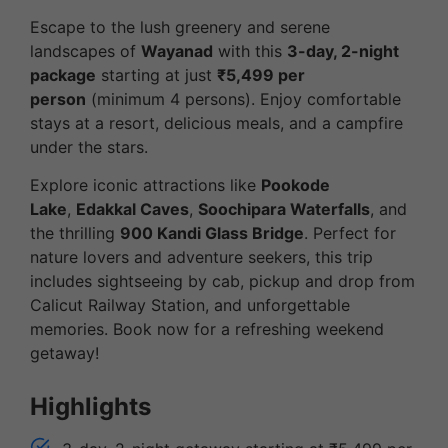
Escape to the lush greenery and serene
landscapes of
Wayanad
with this
3-day, 2-night
package
starting at just
₹5,499 per
person
(minimum 4 persons). Enjoy comfortable
stays at a resort, delicious meals, and a campfire
under the stars.
Explore iconic attractions like
Pookode
Lake
,
Edakkal Caves
,
Soochipara Waterfalls
, and
the thrilling
900 Kandi Glass Bridge
. Perfect for
nature lovers and adventure seekers, this trip
includes sightseeing by cab, pickup and drop from
Calicut Railway Station, and unforgettable
memories. Book now for a refreshing weekend
getaway!
Highlights