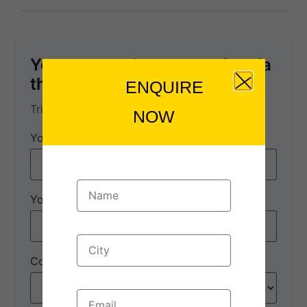
You can send your enquiry via
the form below.
ENQUIRE
Wayanad
Trip name:
*
NOW
Your name:
*
Your email:
*
Country
*