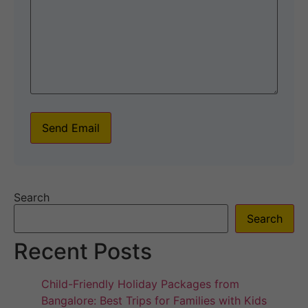
Send Email
Search
Search
Recent Posts
Child-Friendly Holiday Packages from
Bangalore: Best Trips for Families with Kids