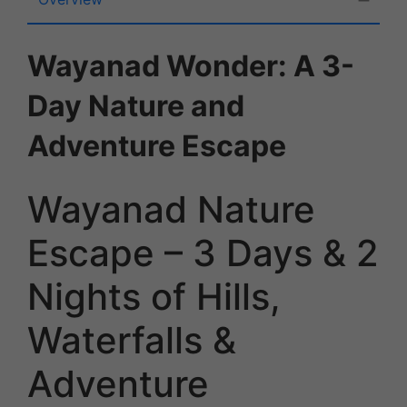
Wayanad Wonder: A 3-
Day Nature and
Adventure Escape
Wayanad Nature
Escape – 3 Days & 2
Nights of Hills,
Waterfalls &
Adventure