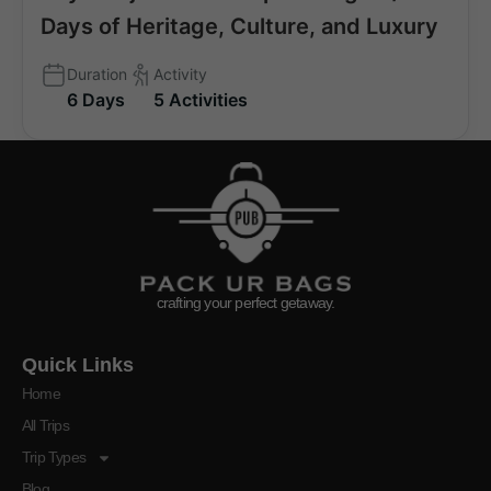
Days of Heritage, Culture, and Luxury
Duration
Activity
6 Days
5 Activities
crafting your perfect getaway.
Quick Links
Home
All Trips
Trip Types
Blog