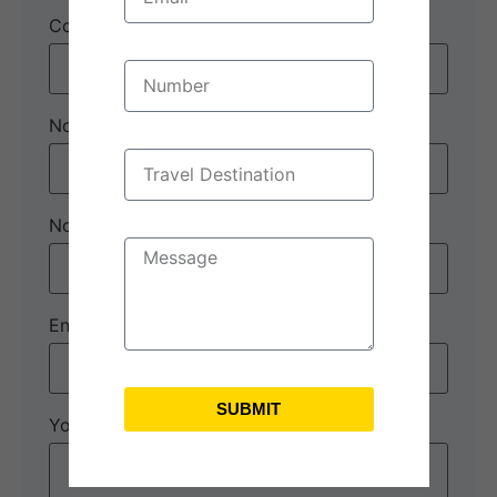
Contact number:
*
No. of Adults
*
No. of children
Enquiry Subject:
*
SUBMIT
Your Message
*