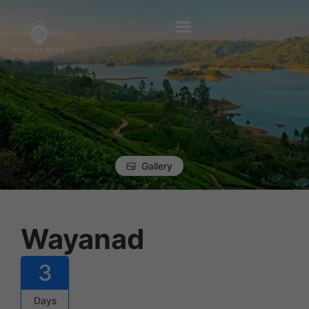
Gallery
Wayanad
3
Days