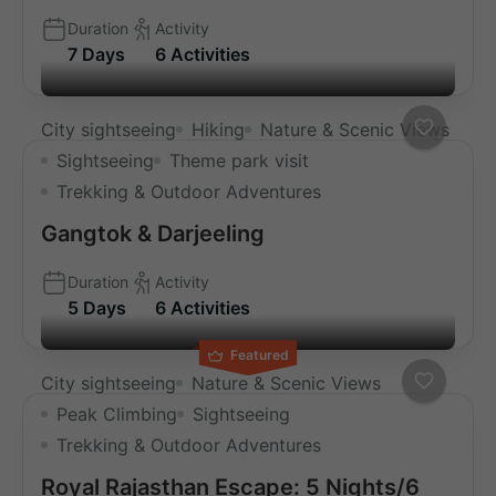
Duration
Activity
7 Days
6 Activities
City sightseeing
Hiking
Nature & Scenic Views
Sightseeing
Theme park visit
Trekking & Outdoor Adventures
Gangtok & Darjeeling
Duration
Activity
5 Days
6 Activities
Featured
City sightseeing
Nature & Scenic Views
Peak Climbing
Sightseeing
Trekking & Outdoor Adventures
Royal Rajasthan Escape: 5 Nights/6