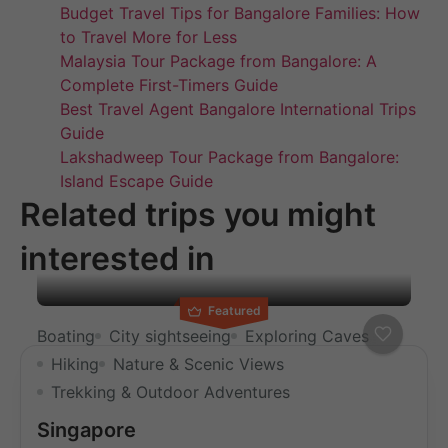
Budget Travel Tips for Bangalore Families: How
to Travel More for Less
Malaysia Tour Package from Bangalore: A
Complete First-Timers Guide
Best Travel Agent Bangalore International Trips
Guide
Lakshadweep Tour Package from Bangalore:
Island Escape Guide
Related trips you might
interested in
Featured
Boating
City sightseeing
Exploring Caves
Hiking
Nature & Scenic Views
Trekking & Outdoor Adventures
Singapore