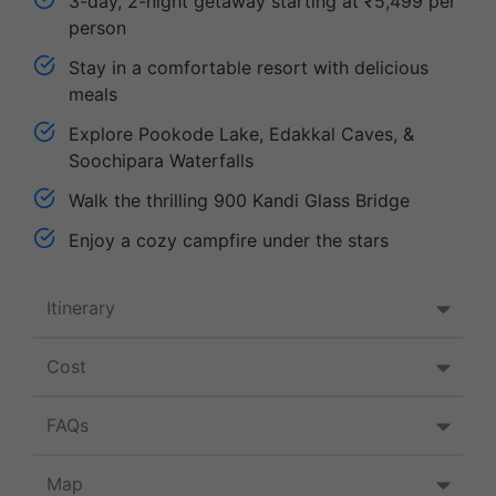
3-day, 2-night getaway starting at ₹5,499 per
person
Stay in a comfortable resort with delicious
meals
Explore Pookode Lake, Edakkal Caves, &
Soochipara Waterfalls
Walk the thrilling 900 Kandi Glass Bridge
Enjoy a cozy campfire under the stars
Itinerary
Cost
FAQs
Map