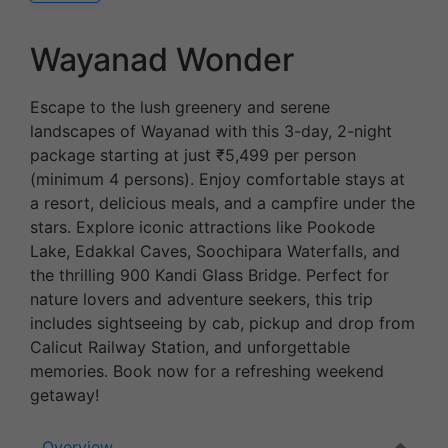
Wayanad Wonder
Escape to the lush greenery and serene
landscapes of Wayanad with this 3-day, 2-night
package starting at just ₹5,499 per person
(minimum 4 persons). Enjoy comfortable stays at
a resort, delicious meals, and a campfire under the
stars. Explore iconic attractions like Pookode
Lake, Edakkal Caves, Soochipara Waterfalls, and
the thrilling 900 Kandi Glass Bridge. Perfect for
nature lovers and adventure seekers, this trip
includes sightseeing by cab, pickup and drop from
Calicut Railway Station, and unforgettable
memories. Book now for a refreshing weekend
getaway!
Overview