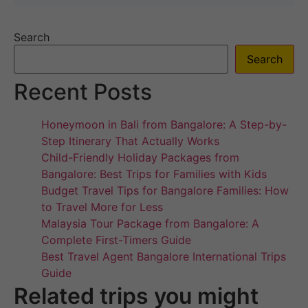
Search
Search
Recent Posts
Honeymoon in Bali from Bangalore: A Step-by-
Step Itinerary That Actually Works
Child-Friendly Holiday Packages from
Bangalore: Best Trips for Families with Kids
Budget Travel Tips for Bangalore Families: How
to Travel More for Less
Malaysia Tour Package from Bangalore: A
Complete First-Timers Guide
Best Travel Agent Bangalore International Trips
Guide
Related trips you might