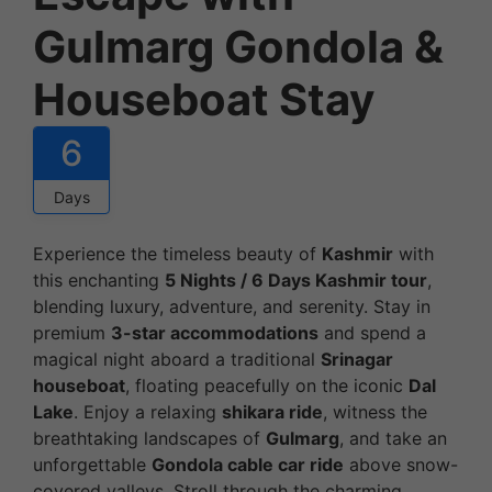
Gulmarg Gondola &
Houseboat Stay
6
Days
Experience the timeless beauty of
Kashmir
with
this enchanting
5 Nights / 6 Days Kashmir tour
,
blending luxury, adventure, and serenity. Stay in
premium
3-star accommodations
and spend a
magical night aboard a traditional
Srinagar
houseboat
, floating peacefully on the iconic
Dal
Lake
. Enjoy a relaxing
shikara ride
, witness the
breathtaking landscapes of
Gulmarg
, and take an
unforgettable
Gondola cable car ride
above snow-
covered valleys. Stroll through the charming