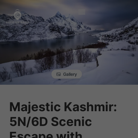
Gallery
Majestic Kashmir:
5N/6D Scenic
Escape with