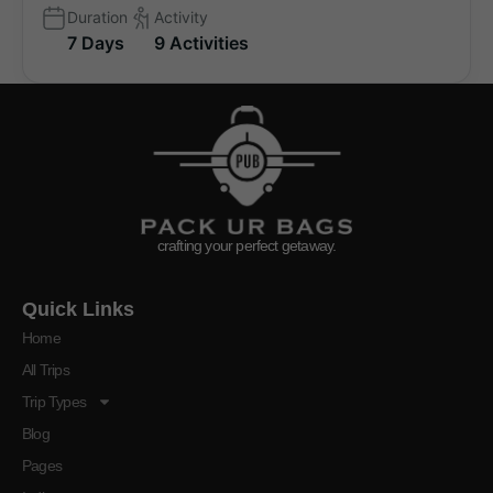
Duration
Activity
7 Days
9 Activities
crafting your perfect getaway.
Quick Links
Home
All Trips
Trip Types
Blog
Pages