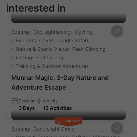
interested in
Boating
City sightseeing
Cycling
Exploring Caves
Jungle Safari
Nature & Scenic Views
Peak Climbing
Rafting
Sightseeing
Trekking & Outdoor Adventures
Munnar Magic: 3-Day Nature and
Adventure Escape
Duration
Activity
3 Days
10 Activities
Featured
Boating
Candlelight Dinner