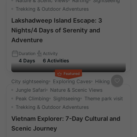
Nature & Scenic Views
Rafting
Sightseeing
Trekking & Outdoor Adventures
Lakshadweep Island Escape: 3
Nights/4 Days of Serenity and
Adventure
Duration
Activity
4 Days
6 Activities
Featured
City sightseeing
Exploring Caves
Hiking
Jungle Safari
Nature & Scenic Views
Peak Climbing
Sightseeing
Theme park visit
Trekking & Outdoor Adventures
Vietnam Explorer: 7-Day Cultural and
Scenic Journey