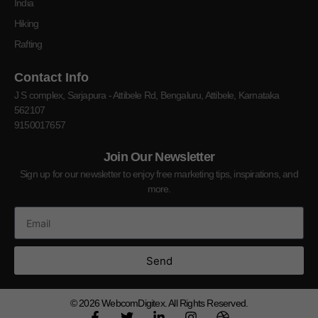
India
Hiking
Rafting
Contact Info
J S complex, Sarjapura - Attibele Rd, Bengaluru, Attibele, Karnataka
562107
9150017657
Join Our Newsletter
Sign up for our newsletter to enjoy free marketing tips, inspirations, and
more.
Send
© 2026
WebcomDigitex. All Rights Reserved.