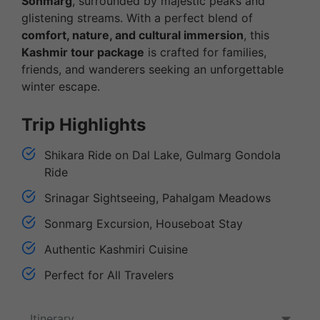
Sonmarg
, surrounded by majestic peaks and
glistening streams. With a perfect blend of
comfort, nature, and cultural immersion
, this
Kashmir tour package
is crafted for families,
friends, and wanderers seeking an unforgettable
winter escape.
Trip Highlights
Shikara Ride on Dal Lake, Gulmarg Gondola
Ride
Srinagar Sightseeing, Pahalgam Meadows
Sonmarg Excursion, Houseboat Stay
Authentic Kashmiri Cuisine
Perfect for All Travelers
Itinerary