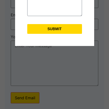
Enquiry Subject:
*
SUBMIT
Your Message
*
Send Email