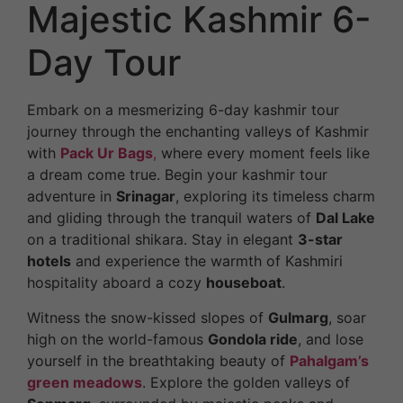
Majestic Kashmir 6-
Day Tour
Embark on a mesmerizing 6-day kashmir tour
journey through the enchanting valleys of Kashmir
with
Pack Ur Bags
,
where every moment feels like
a dream come true. Begin your kashmir tour
adventure in
Srinagar
, exploring its timeless charm
and gliding through the tranquil waters of
Dal Lake
on a traditional shikara. Stay in elegant
3-star
hotels
and experience the warmth of Kashmiri
hospitality aboard a cozy
houseboat
.
Witness the snow-kissed slopes of
Gulmarg
, soar
high on the world-famous
Gondola ride
, and lose
yourself in the breathtaking beauty of
Pahalgam’s
green meadows
. Explore the golden valleys of