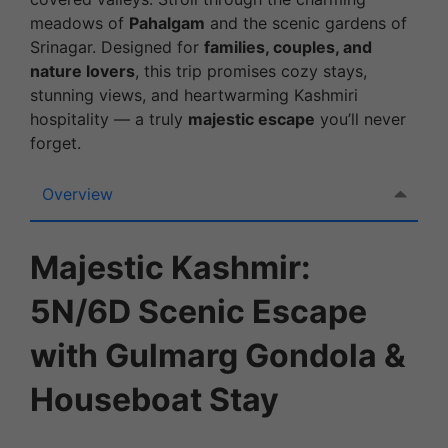
meadows of
Pahalgam
and the scenic gardens of
Srinagar. Designed for
families, couples, and
nature lovers
, this trip promises cozy stays,
stunning views, and heartwarming Kashmiri
hospitality — a truly
majestic escape
you’ll never
forget.
Overview
Majestic Kashmir:
5N/6D Scenic Escape
with Gulmarg Gondola &
Houseboat Stay