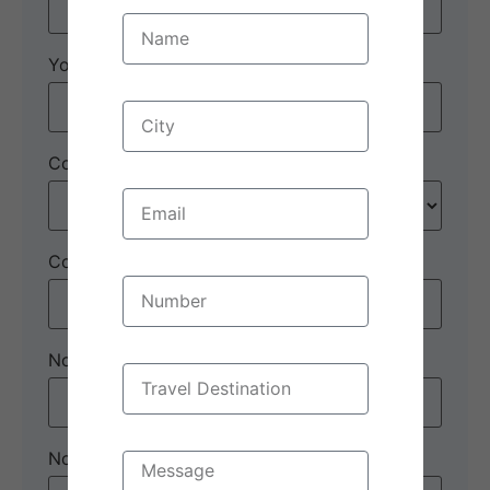
Your email:
*
Country
*
Contact number:
*
No. of Adults
*
No. of children