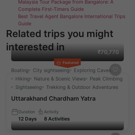
Malaysia Tour Package from Bangalore: A
Complete First-Timers Guide
Best Travel Agent Bangalore International Trips
Guide
Related trips you might
interested in
₹70,770
Featured
Boating
City sightseeing
Exploring Caves
Hiking
Nature & Scenic Views
Peak Climbing
Sightseeing
Trekking & Outdoor Adventures
Uttarakhand Chardham Yatra
Duration
Activity
12 Days
8 Activities