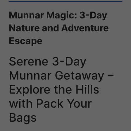
Munnar Magic: 3-Day
Nature and Adventure
Escape
Serene 3-Day
Munnar Getaway –
Explore the Hills
with Pack Your
Bags