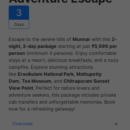
3
Days
Escape to the serene hills of
Munnar
with this
2-
night, 3-day package
starting at just
₹5,999 per
person
(minimum 4 persons). Enjoy comfortable
stays at a resort, delicious breakfasts, and a cozy
campfire. Explore stunning attractions
like
Eravikulam National Park
,
Mattupetty
Dam
,
Tea Museum
, and
Chitrapuram Sunset
View Point
. Perfect for nature lovers and
adventure seekers, this package includes private
cab transfers and unforgettable memories. Book
now for a refreshing getaway!
Overview