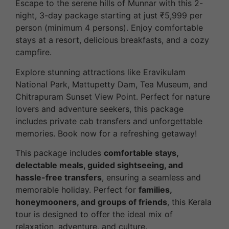
Escape to the serene hills of Munnar with this 2-
night, 3-day package starting at just ₹5,999 per
person (minimum 4 persons). Enjoy comfortable
stays at a resort, delicious breakfasts, and a cozy
campfire.
Explore stunning attractions like Eravikulam
National Park, Mattupetty Dam, Tea Museum, and
Chitrapuram Sunset View Point. Perfect for nature
lovers and adventure seekers, this package
includes private cab transfers and unforgettable
memories. Book now for a refreshing getaway!
This package includes
comfortable stays,
delectable meals, guided sightseeing, and
hassle-free transfers
, ensuring a seamless and
memorable holiday. Perfect for
families,
honeymooners, and groups of friends
, this Kerala
tour is designed to offer the ideal mix of
relaxation, adventure, and culture.