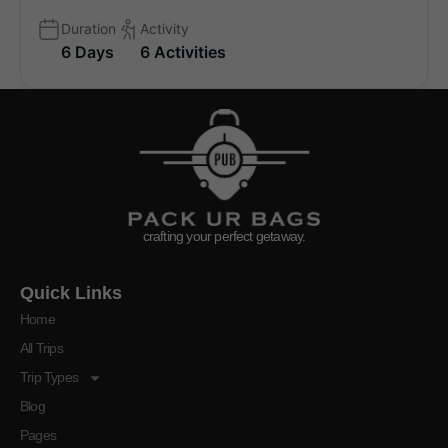
Duration
Activity
6 Days
6 Activities
crafting your perfect getaway.
Quick Links
Home
All Trips
Trip Types
Blog
Pages