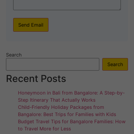
Send Email
Search
Search
Recent Posts
Honeymoon in Bali from Bangalore: A Step-by-
Step Itinerary That Actually Works
Child-Friendly Holiday Packages from
Bangalore: Best Trips for Families with Kids
Budget Travel Tips for Bangalore Families: How
to Travel More for Less