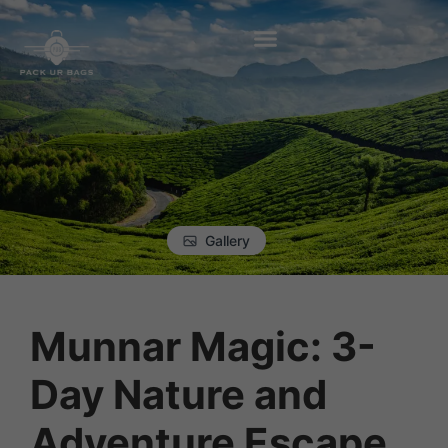
Gallery
Munnar Magic: 3-
Day Nature and
Adventure Escape