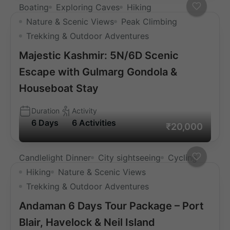
Boating
Exploring Caves
Hiking
Nature & Scenic Views
Peak Climbing
Trekking & Outdoor Adventures
Majestic Kashmir: 5N/6D Scenic
Escape with Gulmarg Gondola &
Houseboat Stay
Duration
Activity
6 Days
6 Activities
₹20,000
Candlelight Dinner
City sightseeing
Cycling
Hiking
Nature & Scenic Views
Trekking & Outdoor Adventures
Andaman 6 Days Tour Package – Port
Blair, Havelock & Neil Island