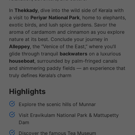
In
Thekkady
, dive into the wild side of Kerala with
a visit to
Periyar National Park
, home to elephants,
exotic birds, and lush spice gardens. Savor the
aroma of cardamom and cinnamon as you explore
nature at its best. Conclude your journey in
Alleppey
, the “Venice of the East,” where you’ll
glide through tranquil
backwaters
on a luxurious
houseboat
, surrounded by palm-fringed canals
and shimmering paddy fields — an experience that
truly defines Kerala’s charm
Highlights
Explore the scenic hills of Munnar
Visit Eravikulam National Park & Mattupetty
Dam
Discover the famous Tea Museum