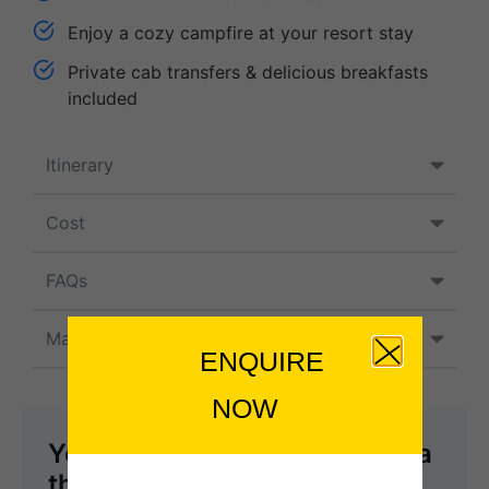
Enjoy a cozy campfire at your resort stay
Private cab transfers & delicious breakfasts
included
Itinerary
Cost
FAQs
Map
ENQUIRE
NOW
You can send your enquiry via
the form below.