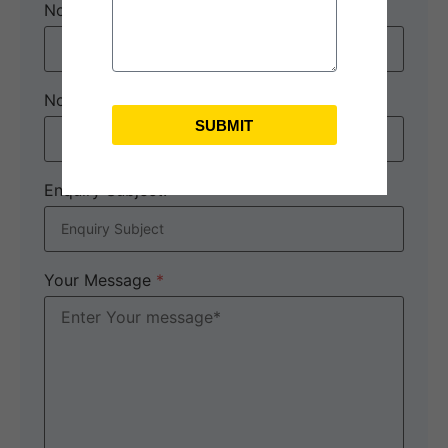
No. of Adults
*
No. of children
SUBMIT
Enquiry Subject:
*
Your Message
*