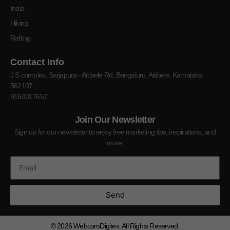
India
Hiking
Rafting
Contact Info
J S complex, Sarjapura - Attibele Rd, Bengaluru, Attibele, Karnataka
562107
9150017657
Join Our Newsletter
Sign up for our newsletter to enjoy free marketing tips, inspirations, and
more.
Send
© 2026
WebcomDigitex. All Rights Reserved.