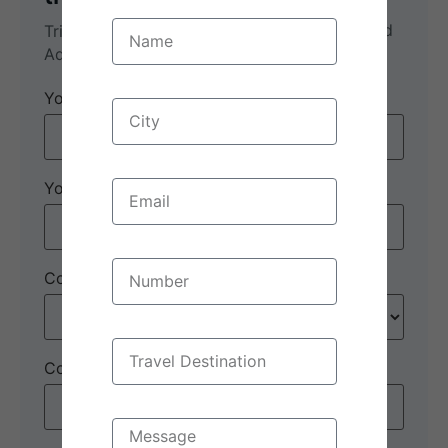
Munnar Magic: 3-Day Nature and
Trip name:
*
Adventure Escape
Your name:
*
Your email:
*
Country
*
Contact number:
*