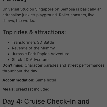
Universal Studios Singapore on Sentosa is basically an
adrenaline junkie’s playground. Roller coasters, live
shows, the works.
Top rides & attractions:
Transformers 3D Battle
Revenge of the Mummy
Jurassic Park Rapids Adventure
Shrek 4D Adventure
Don’t miss:
Character parades and street performances
throughout the day.
Accommodation:
Same hotel
Meals:
Breakfast included
Day 4: Cruise Check-In and