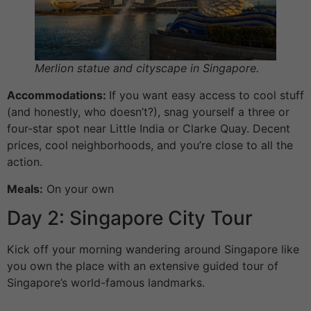
Merlion statue and cityscape in Singapore.
Accommodations:
If you want easy access to cool stuff
(and honestly, who doesn’t?), snag yourself a three or
four-star spot near Little India or Clarke Quay. Decent
prices, cool neighborhoods, and you’re close to all the
action.
Meals:
On your own
Day 2: Singapore City Tour
Kick off your morning wandering around Singapore like
you own the place with an extensive guided tour of
Singapore’s world-famous landmarks.