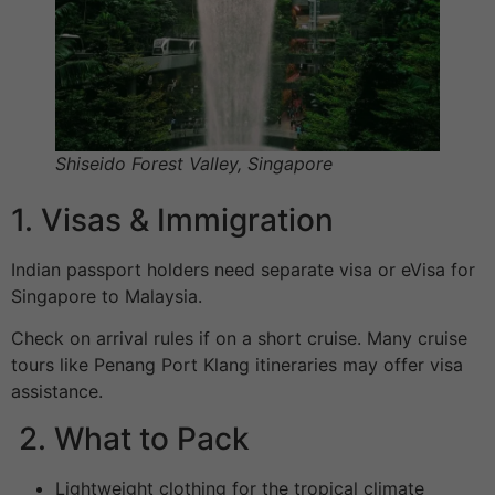
Shiseido Forest Valley
,
Singapore
1. Visas & Immigration
Indian passport holders need separate visa or eVisa for
Singapore to Malaysia.
Check on arrival rules if on a short cruise. Many cruise
tours like Penang Port Klang itineraries may offer visa
assistance.
2. What to Pack
Lightweight clothing for the tropical climate