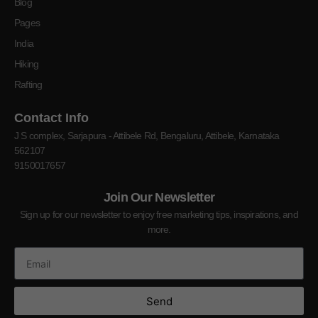
Blog
Pages
India
Hiking
Rafting
Contact Info
J S complex, Sarjapura - Attibele Rd, Bengaluru, Attibele, Karnataka
562107
9150017657
Join Our Newsletter
Sign up for our newsletter to enjoy free marketing tips, inspirations, and
more.
Send