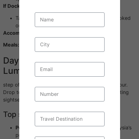
If Docked at Port Klang:
Take an optional Kuala Lumpur city tour (booked
onboard or with Pack Ur Bagss)
Accommodation:
Cruise cabin
Meals:
All meals onboard included
Day 6: Disembark – Kuala
Lumpur City Tour
step off in Malaysia’s buzzing capital—Kuala Lumpur.
Drop to you at your hotel and gear up for an exciting
sightseeing day.
Top sights:
Petronas Twin Towers:
The shiny, tall, Malaysia’s
pride and iconic silver spikes.