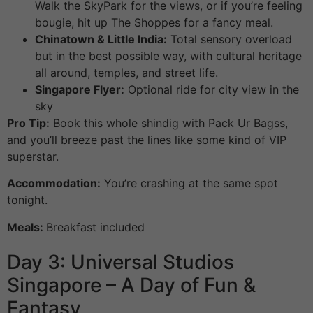
Walk the SkyPark for the views, or if you’re feeling
bougie, hit up The Shoppes for a fancy meal.
Chinatown & Little India:
Total sensory overload
but in the best possible way, with cultural heritage
all around, temples, and street life.
Singapore Flyer:
Optional ride for city view in the
sky
Pro Tip:
Book this whole shindig with Pack Ur Bagss,
and you’ll breeze past the lines like some kind of VIP
superstar.
Accommodation:
You’re crashing at the same spot
tonight.
Meals:
Breakfast included
Day 3: Universal Studios
Singapore – A Day of Fun &
Fantasy