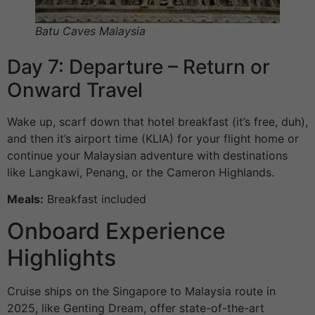
Batu Caves Malaysia
Day 7: Departure – Return or
Onward Travel
Wake up, scarf down that hotel breakfast (it’s free, duh),
and then it’s airport time (KLIA) for your flight home or
continue your Malaysian adventure with destinations
like Langkawi, Penang, or the Cameron Highlands.
Meals:
Breakfast included
Onboard Experience
Highlights
Cruise ships on the Singapore to Malaysia route in
2025, like Genting Dream, offer state-of-the-art