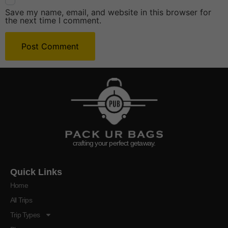
Save my name, email, and website in this browser for
the next time I comment.
crafting your perfect getaway.
Quick Links
Home
All Trips
Trip Types