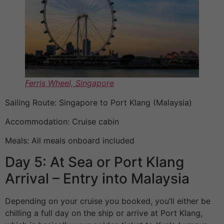
Ferris Wheel, Singapore
Sailing Route: Singapore to Port Klang (Malaysia)
Accommodation: Cruise cabin
Meals: All meals onboard included
Day 5: At Sea or Port Klang
Arrival – Entry into Malaysia
Depending on your cruise you booked, you’ll either be
chilling a full day on the ship or arrive at Port Klang,