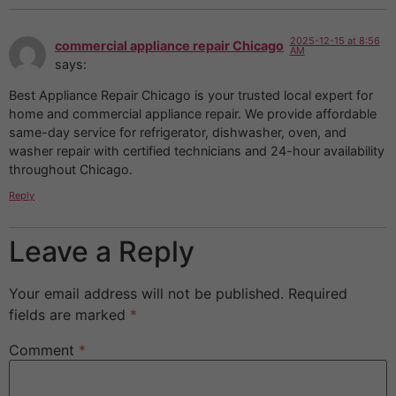
2025-12-15 at 8:56
commercial appliance repair Chicago
AM
says:
Best Appliance Repair Chicago is your trusted local expert for
home and commercial appliance repair. We provide affordable
same-day service for refrigerator, dishwasher, oven, and
washer repair with certified technicians and 24-hour availability
throughout Chicago.
Reply
Leave a Reply
Your email address will not be published.
Required
fields are marked
*
Comment
*