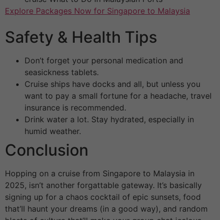
Explore Packages Now for Singapore to Malaysia
Safety & Health Tips
Don’t forget your personal medication and
seasickness tablets.
Cruise ships have docks and all, but unless you
want to pay a small fortune for a headache, travel
insurance is recommended.
Drink water a lot. Stay hydrated, especially in
humid weather.
Conclusion
Hopping on a cruise from Singapore to Malaysia in
2025, isn’t another forgattable gateway. It’s basically
signing up for a chaos cocktail of epic sunsets, food
that’ll haunt your dreams (in a good way), and random