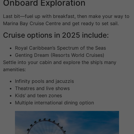
Onboard Exploration
Last bit—fuel up with breakfast, then make your way to
Marina Bay Cruise Centre and get ready to set sail.
Cruise options in 2025 include:
Royal Caribbean’s Spectrum of the Seas
Genting Dream (Resorts World Cruises)
Settle into your cabin and explore the ship’s many
amenities:
Infinity pools and jacuzzis
Theatres and live shows
Kids’ and teen zones
Multiple international dining option