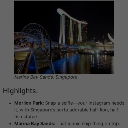
Marina Bay Sands, Singapore
Highlights:
Merlion Park:
Snap a selfie—your Instagram needs
it, with Singapore’s sorta adorable half-lion, half-
fish statue.
Marina Bay Sands:
That iconic ship thing on top.