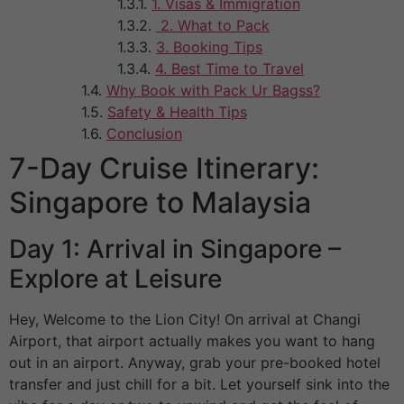
1. Visas & Immigration
2. What to Pack
3. Booking Tips
4. Best Time to Travel
Why Book with Pack Ur Bagss?
Safety & Health Tips
Conclusion
7-Day Cruise Itinerary:
Singapore to Malaysia
Day 1: Arrival in Singapore –
Explore at Leisure
Hey, Welcome to the Lion City! On arrival at Changi
Airport, that airport actually makes you want to hang
out in an airport. Anyway, grab your pre-booked hotel
transfer and just chill for a bit. Let yourself sink into the