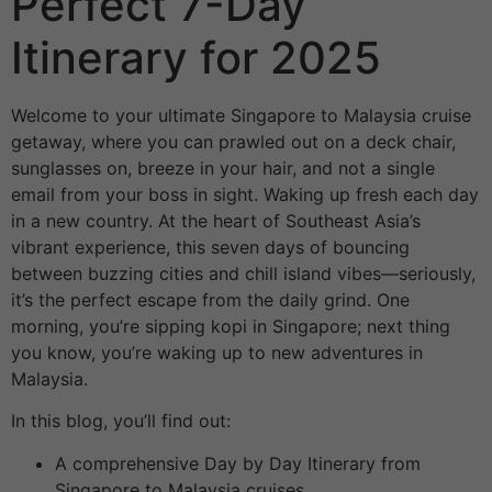
Perfect 7-Day
Itinerary for 2025
Welcome to your ultimate Singapore to Malaysia cruise
getaway, where you can prawled out on a deck chair,
sunglasses on, breeze in your hair, and not a single
email from your boss in sight. Waking up fresh each day
in a new country. At the heart of Southeast Asia’s
vibrant experience, this seven days of bouncing
between buzzing cities and chill island vibes—seriously,
it’s the perfect escape from the daily grind. One
morning, you’re sipping kopi in Singapore; next thing
you know, you’re waking up to new adventures in
Malaysia.
In this blog, you’ll find out:
A comprehensive Day by Day Itinerary from
Singapore to Malaysia cruises