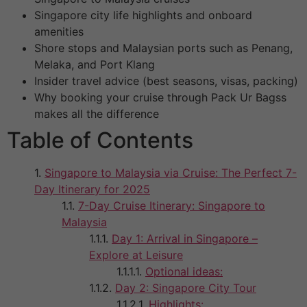
Singapore city life highlights and onboard
amenities
Shore stops and Malaysian ports such as Penang,
Melaka, and Port Klang
Insider travel advice (best seasons, visas, packing)
Why booking your cruise through Pack Ur Bagss
makes all the difference
Table of Contents
Singapore to Malaysia via Cruise: The Perfect 7-
Day Itinerary for 2025
7-Day Cruise Itinerary: Singapore to
Malaysia
Day 1: Arrival in Singapore –
Explore at Leisure
Optional ideas:
Day 2: Singapore City Tour
Highlights: