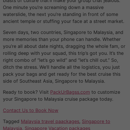
blasts of culture that’ll make your group chat jealous.
One minute you’re screaming down a massive
waterslide, the next you’re standing in front of some
ancient temple or stuffing your face at a street market.
Seven days, two countries, Singapore to Malaysia, and
more memories than your phone can handle. Whether
you’re all about date nights, dragging the whole fam, or
rolling deep with your squad, this trip’s got you. It’s the
right combo of “let’s go wild” and “let’s chill out.” So,
ditch the stress. We’ll handle all the logistics, you just
pack your bags and get ready for the best cruise this
side of Southeast Asia, Singapore to Malaysia.
Ready to book? Visit
PackUrBagss.com
to customize
your Singapore to Malaysia cruise package today.
Contact Us to Book Now
Tagged
Malaysia travel paackages
,
Singapore to
Malaysia
,
Singapore Vacation packages