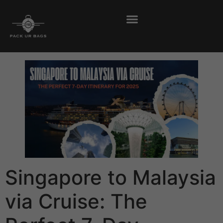
Singapore to Malaysia
via Cruise: The