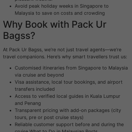
Avoid peak holiday weeks in Singapore to
Malaysia to save on costs and crowding
Why Book with Pack Ur
Bagss?
At Pack Ur Bagss, we’re not just travel agents—we’re
travel companions. Here’s why smart travellers trust us:
Customised itineraries from Singapore to Malaysia
via cruise and beyond
Visa assistance, local tour bookings, and airport
transfers included
Access to verified local guides in Kuala Lumpur
and Penang
Transparent pricing with add-on packages (city
tours, pre or post cruise stays)
Reliable customer support before and during the
cruise What to Do in Malaysian Ports