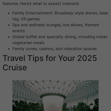
features. Here’s what to expect onboard:
Family Entertainment: Broadway-style shows, laser
tag, VR games
Spa and wellness lounges, live shows, themed
events
Global buffet and specialty dining, including Indian
vegetarian meals
Family zones, casinos, and relaxation spaces
Travel Tips for Your 2025
Cruise