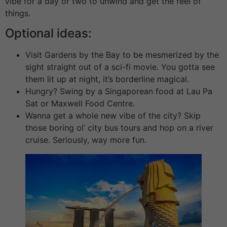
vibe for a day or two to unwind and get the feel of
things.
Optional ideas:
Visit Gardens by the Bay to be mesmerized by the
sight straight out of a sci-fi movie. You gotta see
them lit up at night, it’s borderline magical.
Hungry? Swing by a Singaporean food at Lau Pa
Sat or Maxwell Food Centre.
Wanna get a whole new vibe of the city? Skip
those boring ol’ city bus tours and hop on a river
cruise. Seriously, way more fun.