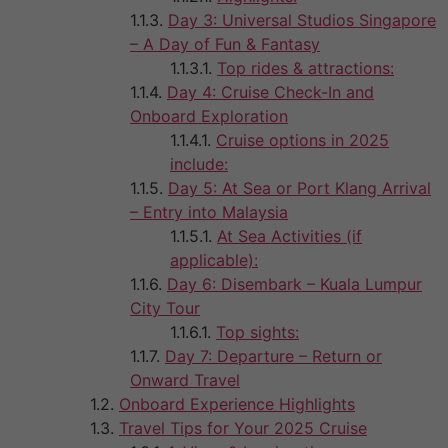
Day 3: Universal Studios Singapore
– A Day of Fun & Fantasy
Top rides & attractions:
Day 4: Cruise Check-In and
Onboard Exploration
Cruise options in 2025
include:
Day 5: At Sea or Port Klang Arrival
– Entry into Malaysia
At Sea Activities (if
applicable):
Day 6: Disembark – Kuala Lumpur
City Tour
Top sights:
Day 7: Departure – Return or
Onward Travel
Onboard Experience Highlights
Travel Tips for Your 2025 Cruise