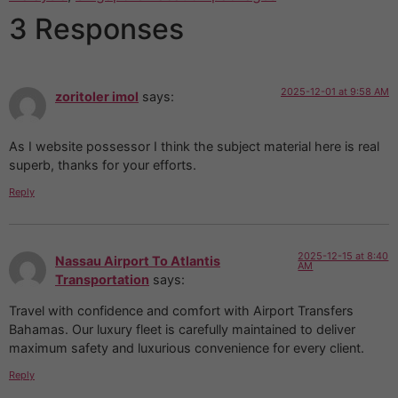
3 Responses
2025-12-01 at 9:58 AM
zoritoler imol
says:
As I website possessor I think the subject material here is real
superb, thanks for your efforts.
Reply
2025-12-15 at 8:40
Nassau Airport To Atlantis
AM
Transportation
says:
Travel with confidence and comfort with Airport Transfers
Bahamas. Our luxury fleet is carefully maintained to deliver
maximum safety and luxurious convenience for every client.
Reply