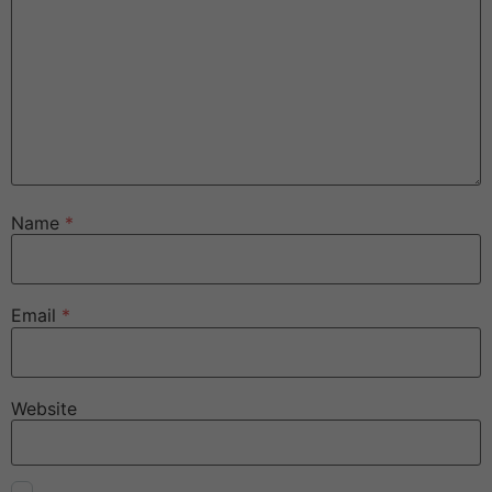
Name
*
Email
*
Website