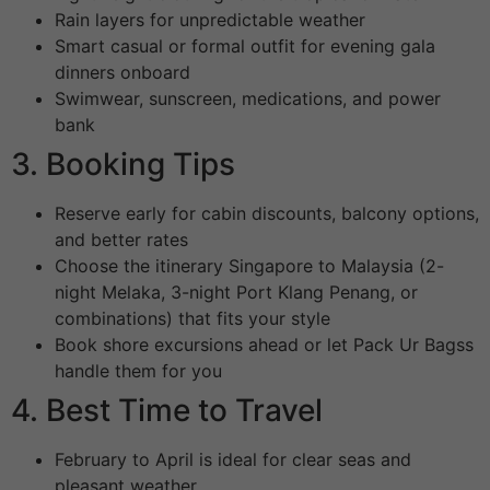
Rain layers for unpredictable weather
Smart casual or formal outfit for evening gala
dinners onboard
Swimwear, sunscreen, medications, and power
bank
3. Booking Tips
Reserve early for cabin discounts, balcony options,
and better rates
Choose the itinerary Singapore to Malaysia (2-
night Melaka, 3-night Port Klang Penang, or
combinations) that fits your style
Book shore excursions ahead or let Pack Ur Bagss
handle them for you
4. Best Time to Travel
February to April is ideal for clear seas and
pleasant weather