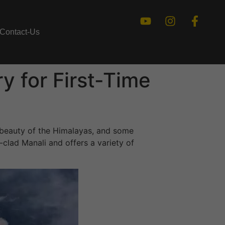
Contact-Us
y for First-Time
 beauty of the Himalayas, and some
clad Manali and offers a variety of