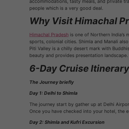
accommodations, tasty meals, and private tran
people which is a very good deal.
Why Visit Himachal P
Himachal Pradesh
is one of Northern India’s 
sports, colonial cities. Shimla and Manali al
Piti Valley is a chilly desert mark with Buddhi
beauty and provides presentation landscape.
6-Day Cruise Itinerary
The Journey briefly
Day 1: Delhi to Shimla
The journey start by gather up at Delhi Airpo
Once you have checked into your hotel, the ev
Day 2: Shimla and Kufri Excursion