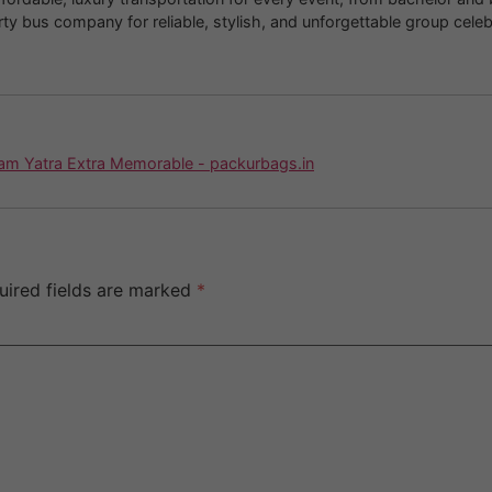
 bus company for reliable, stylish, and unforgettable group celeb
am Yatra Extra Memorable - packurbags.in
uired fields are marked
*