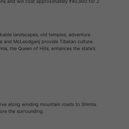
ions and will cost approximately ₹40,900 for 2
arkable landscapes, old temples, adventure
ala and McLeodganj provide Tibetan culture.
imla, the Queen of Hills, enhances the state’s
drive along winding mountain roads to Shimla.
ore the surrounding.