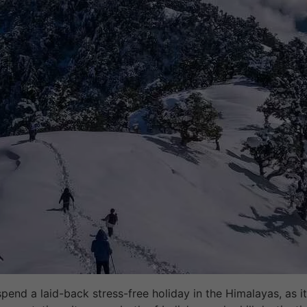
 spend a laid-back stress-free holiday in the Himalayas, as 