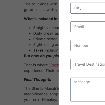
The tour ends with a long drive back to Delhi
good smiles with you and some beautiful net
What’s Included in the Package?
5 nights’ accommodation in 3-star hotels
Daily breakfast and dinner.
Private sedan car for transfers and sigh
Sightseeing as per itinerary.
Taxes including parking, toll, fuel, and d
But how do you plan a flawless Shimla-Manal
That is where
“Pack or bags
” Travel, a leadi
experience. Their expert service, affordable 
Final Thoughts
The Shimla Manali Escape natural beauty, his
magnificence, shop on Mall Road, or experience
your next Himalayan adventure because it is r