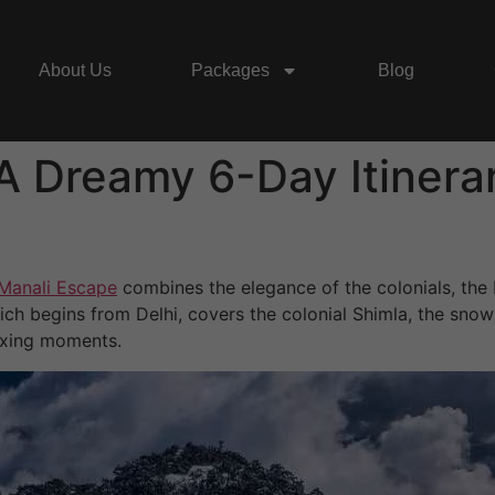
About Us
Packages
Blog
A Dreamy 6-Day Itinerar
Manali Escape
combines the elegance of the colonials, the
ch begins from Delhi, covers the colonial Shimla, the snow-
laxing moments.