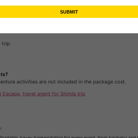
SUBMIT
 two adults
.
trip.
ets?
nture activities are not included in the package cost.
i Escape
,
travel agent for Shimla trip
:
fordable, luxury transportation for every event, from bachelor and