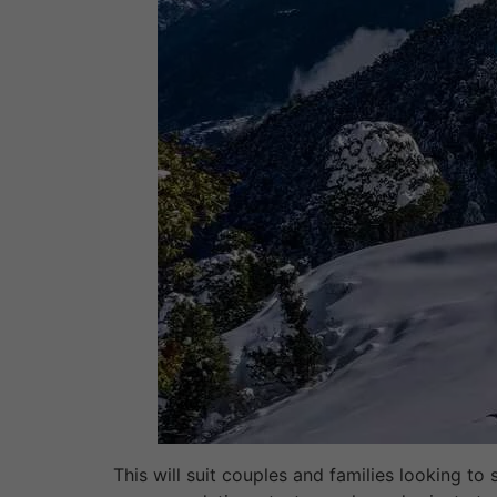
This will suit couples and families looking to