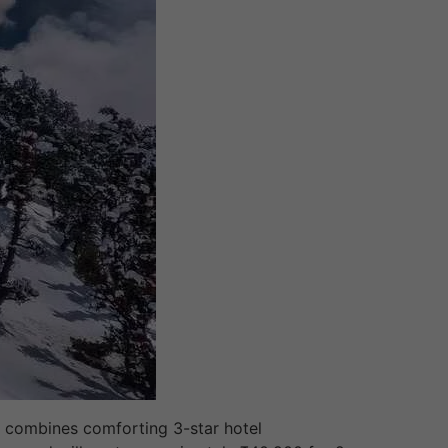
it combines comforting 3-star hotel