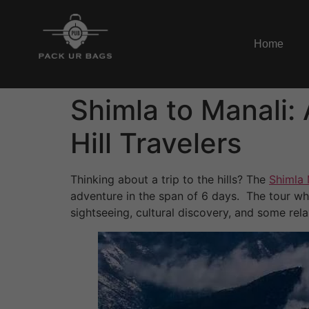
Home
Shimla to Manali: 
Hill Travelers
Thinking about a trip to the hills? The
Shimla 
adventure in the span of 6 days. The tour whi
sightseeing, cultural discovery, and some re