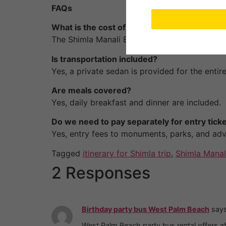
FAQs
What is the cost of the package?
The Shimla Manali Escape costs
₹40,900 for
Is transportation included?
Yes, a private sedan is provided for the entire 
Are meals covered?
Yes, daily breakfast and dinner are included.
Do we need to pay separately for entry tick
Yes, entry fees to monuments, parks, and adve
Tagged
itinerary for Shimla trip
,
Shimla Manal
2 Responses
Birthday party bus West Palm Beach
says
West Palm Beach party bus rental offers af