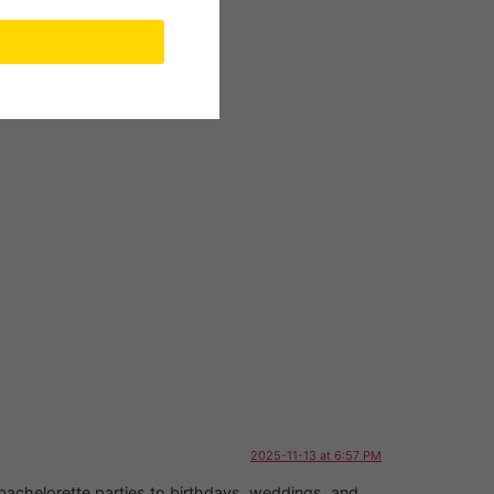
2025-11-13 at 6:57 PM
 bachelorette parties to birthdays, weddings, and