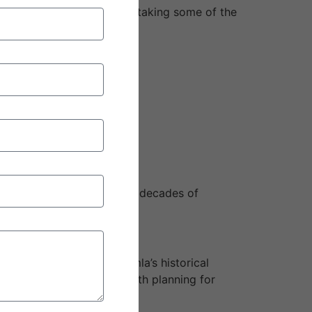
nd peaceful landscapes and taking some of the
 hassle-free excursions with decades of
er, you wish to see Shimla’s historical
memorable. It is a trip worth planning for