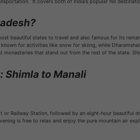
sportation. It covers both of India’s popular hill destinat
radesh?
most beautiful states to travel and also famous for its rem
so known for activities like snow for skiing, while Dharamsh
st monasteries that stand out from the rest of the state. Sh
: Shimla to Manali
rt or Railway Station, followed by an eight-hour beautiful 
ening is free to relax and enjoy the pure mountain air expl