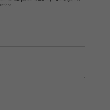
rations.