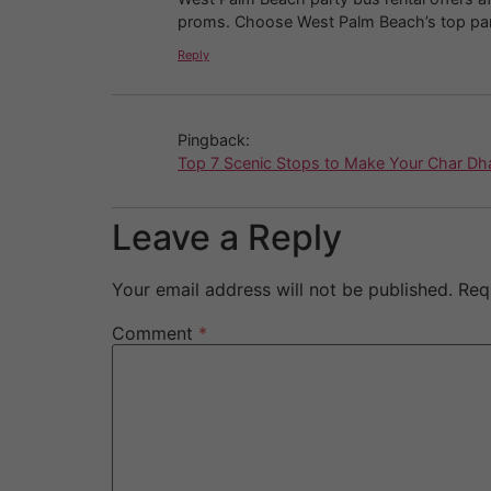
proms. Choose West Palm Beach’s top party
Reply
Pingback:
Top 7 Scenic Stops to Make Your Char Dh
Leave a Reply
Your email address will not be published.
Req
Comment
*