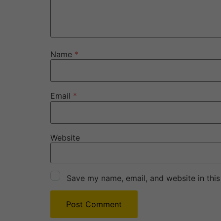
Name
*
Email
*
Website
Save my name, email, and website in this