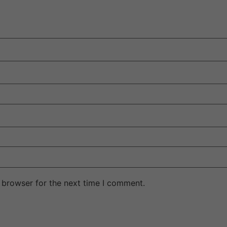
 browser for the next time I comment.