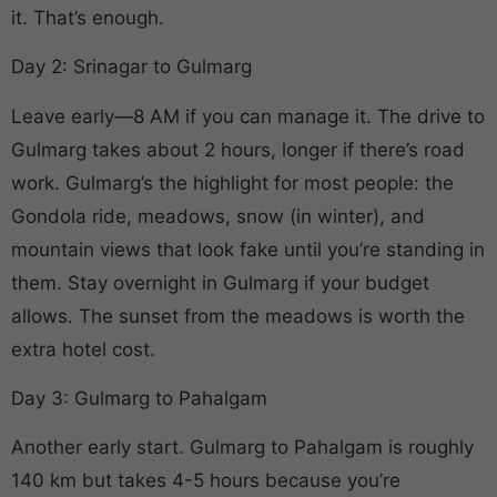
it. That’s enough.
Day 2: Srinagar to Gulmarg
Leave early—8 AM if you can manage it. The drive to
Gulmarg takes about 2 hours, longer if there’s road
work. Gulmarg’s the highlight for most people: the
Gondola ride, meadows, snow (in winter), and
mountain views that look fake until you’re standing in
them. Stay overnight in Gulmarg if your budget
allows. The sunset from the meadows is worth the
extra hotel cost.
Day 3: Gulmarg to Pahalgam
Another early start. Gulmarg to Pahalgam is roughly
140 km but takes 4-5 hours because you’re