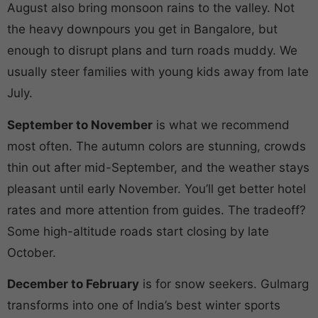
August also bring monsoon rains to the valley. Not
the heavy downpours you get in Bangalore, but
enough to disrupt plans and turn roads muddy. We
usually steer families with young kids away from late
July.
September to November
is what we recommend
most often. The autumn colors are stunning, crowds
thin out after mid-September, and the weather stays
pleasant until early November. You’ll get better hotel
rates and more attention from guides. The tradeoff?
Some high-altitude roads start closing by late
October.
December to February
is for snow seekers. Gulmarg
transforms into one of India’s best winter sports