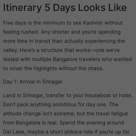
Itinerary 5 Days Looks Like
Five days is the minimum to see Kashmir without
feeling rushed. Any shorter and you’re spending
more time in transit than actually experiencing the
valley. Here’s a structure that works—one we’ve
tested with multiple Bangalore travelers who wanted
to cover the highlights without the chaos.
Day 1: Arrival in Srinagar
Land in Srinagar, transfer to your houseboat or hotel.
Don’t pack anything ambitious for day one. The
altitude change isn’t extreme, but the travel fatigue
from Bangalore is real. Spend the evening around
Dal Lake, maybe a short shikara ride if you’re up for