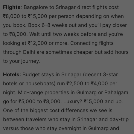
Flights
: Bangalore to Srinagar direct flights cost
₹8,000 to ₹15,000 per person depending on when
you book. Book 6-8 weeks out and you’ll pay closer
to ₹8,000. Wait until two weeks before and you’re
looking at ₹12,000 or more. Connecting flights
through Delhi are sometimes cheaper but add hours
to your journey.
Hotels
: Budget stays in Srinagar (decent 3-star
hotels or houseboats) run ₹2,500 to ₹4,000 per
night. Mid-range properties in Gulmarg or Pahalgam
go for ₹5,000 to ₹8,000. Luxury? ₹15,000 and up.
One of the biggest cost differences we see is
between travelers who stay in Srinagar and day-trip
versus those who stay overnight in Gulmarg and