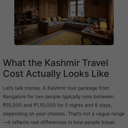
What the Kashmir Travel
Cost Actually Looks Like
Let’s talk money. A Kashmir tour package from
Bangalore for two people typically runs between
₹55,000 and ₹1,10,000 for 5 nights and 6 days,
depending on your choices. That’s not a vague range
—it reflects real differences in how people travel.