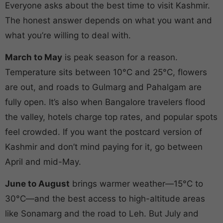
Everyone asks about the best time to visit Kashmir.
The honest answer depends on what you want and
what you’re willing to deal with.
March to May
is peak season for a reason.
Temperature sits between 10°C and 25°C, flowers
are out, and roads to Gulmarg and Pahalgam are
fully open. It’s also when Bangalore travelers flood
the valley, hotels charge top rates, and popular spots
feel crowded. If you want the postcard version of
Kashmir and don’t mind paying for it, go between
April and mid-May.
June to August
brings warmer weather—15°C to
30°C—and the best access to high-altitude areas
like Sonamarg and the road to Leh. But July and