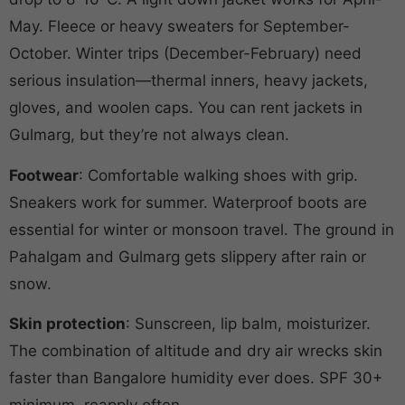
May. Fleece or heavy sweaters for September-
October. Winter trips (December-February) need
serious insulation—thermal inners, heavy jackets,
gloves, and woolen caps. You can rent jackets in
Gulmarg, but they’re not always clean.
Footwear
: Comfortable walking shoes with grip.
Sneakers work for summer. Waterproof boots are
essential for winter or monsoon travel. The ground in
Pahalgam and Gulmarg gets slippery after rain or
snow.
Skin protection
: Sunscreen, lip balm, moisturizer.
The combination of altitude and dry air wrecks skin
faster than Bangalore humidity ever does. SPF 30+
minimum, reapply often.