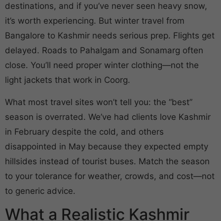
destinations, and if you’ve never seen heavy snow,
it’s worth experiencing. But winter travel from
Bangalore to Kashmir needs serious prep. Flights get
delayed. Roads to Pahalgam and Sonamarg often
close. You’ll need proper winter clothing—not the
light jackets that work in Coorg.
What most travel sites won’t tell you: the “best”
season is overrated. We’ve had clients love Kashmir
in February despite the cold, and others
disappointed in May because they expected empty
hillsides instead of tourist buses. Match the season
to your tolerance for weather, crowds, and cost—not
to generic advice.
What a Realistic Kashmir