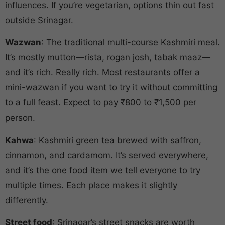
influences. If you’re vegetarian, options thin out fast
outside Srinagar.
Wazwan
: The traditional multi-course Kashmiri meal.
It’s mostly mutton—rista, rogan josh, tabak maaz—
and it’s rich. Really rich. Most restaurants offer a
mini-wazwan if you want to try it without committing
to a full feast. Expect to pay ₹800 to ₹1,500 per
person.
Kahwa
: Kashmiri green tea brewed with saffron,
cinnamon, and cardamom. It’s served everywhere,
and it’s the one food item we tell everyone to try
multiple times. Each place makes it slightly
differently.
Street food
: Srinagar’s street snacks are worth