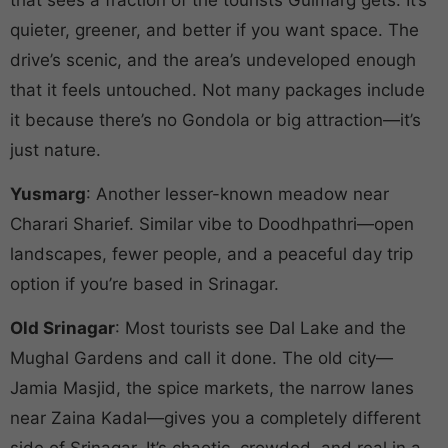
quieter, greener, and better if you want space. The
drive’s scenic, and the area’s undeveloped enough
that it feels untouched. Not many packages include
it because there’s no Gondola or big attraction—it’s
just nature.
Yusmarg
: Another lesser-known meadow near
Charari Sharief. Similar vibe to Doodhpathri—open
landscapes, fewer people, and a peaceful day trip
option if you’re based in Srinagar.
Old Srinagar
: Most tourists see Dal Lake and the
Mughal Gardens and call it done. The old city—
Jamia Masjid, the spice markets, the narrow lanes
near Zaina Kadal—gives you a completely different