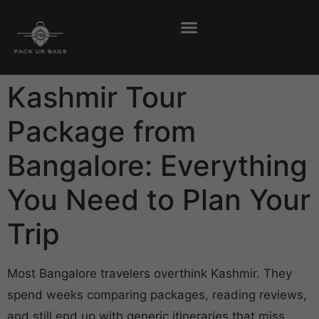
Kashmir Tour
Package from
Bangalore: Everything
You Need to Plan Your
Trip
Most Bangalore travelers overthink Kashmir. They
spend weeks comparing packages, reading reviews,
and still end up with generic itineraries that miss