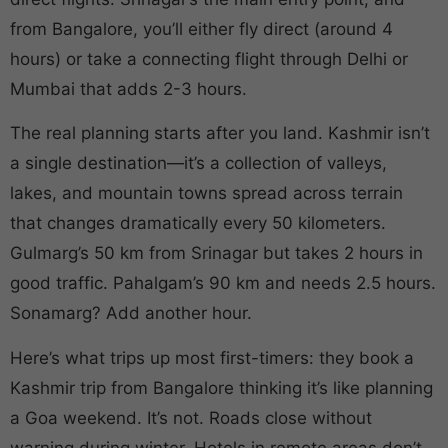
from Bangalore, you’ll either fly direct (around 4
hours) or take a connecting flight through Delhi or
Mumbai that adds 2-3 hours.
The real planning starts after you land. Kashmir isn’t
a single destination—it’s a collection of valleys,
lakes, and mountain towns spread across terrain
that changes dramatically every 50 kilometers.
Gulmarg’s 50 km from Srinagar but takes 2 hours in
good traffic. Pahalgam’s 90 km and needs 2.5 hours.
Sonamarg? Add another hour.
Here’s what trips up most first-timers: they book a
Kashmir trip from Bangalore thinking it’s like planning
a Goa weekend. It’s not. Roads close without
warning during winter. Hotels in remote areas don’t