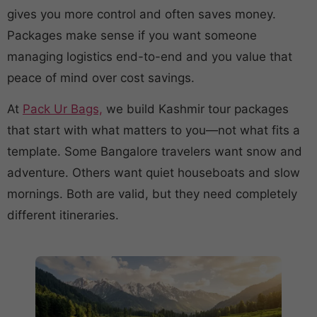
gives you more control and often saves money.
Packages make sense if you want someone
managing logistics end-to-end and you value that
peace of mind over cost savings.
At
Pack Ur Bags,
we build Kashmir tour packages
that start with what matters to you—not what fits a
template. Some Bangalore travelers want snow and
adventure. Others want quiet houseboats and slow
mornings. Both are valid, but they need completely
different itineraries.