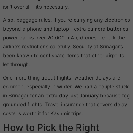
isn’t overkill—it’s necessary.
Also, baggage rules. If you’re carrying any electronics
beyond a phone and laptop—extra camera batteries,
power banks over 20,000 mAh, drones—check the
airline’s restrictions carefully. Security at Srinagar’s
been known to confiscate items that other airports
let through.
One more thing about flights: weather delays are
common, especially in winter. We had a couple stuck
in Srinagar for an extra day last January because fog
grounded flights. Travel insurance that covers delay
costs is worth it for Kashmir trips.
How to Pick the Right