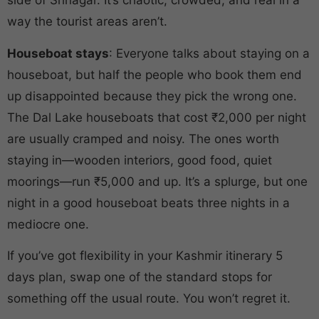
side of Srinagar. It’s chaotic, crowded, and real in a
way the tourist areas aren’t.
Houseboat stays
: Everyone talks about staying on a
houseboat, but half the people who book them end
up disappointed because they pick the wrong one.
The Dal Lake houseboats that cost ₹2,000 per night
are usually cramped and noisy. The ones worth
staying in—wooden interiors, good food, quiet
moorings—run ₹5,000 and up. It’s a splurge, but one
night in a good houseboat beats three nights in a
mediocre one.
If you’ve got flexibility in your Kashmir itinerary 5
days plan, swap one of the standard stops for
something off the usual route. You won’t regret it.