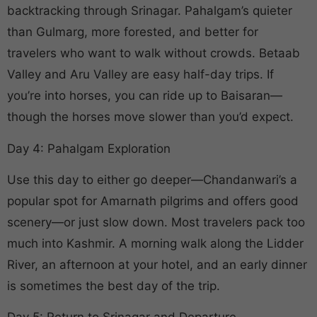
backtracking through Srinagar. Pahalgam’s quieter
than Gulmarg, more forested, and better for
travelers who want to walk without crowds. Betaab
Valley and Aru Valley are easy half-day trips. If
you’re into horses, you can ride up to Baisaran—
though the horses move slower than you’d expect.
Day 4: Pahalgam Exploration
Use this day to either go deeper—Chandanwari’s a
popular spot for Amarnath pilgrims and offers good
scenery—or just slow down. Most travelers pack too
much into Kashmir. A morning walk along the Lidder
River, an afternoon at your hotel, and an early dinner
is sometimes the best day of the trip.