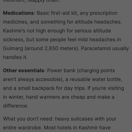
Medications
: Basic first-aid kit, any prescription
medicines, and something for altitude headaches.
Kashmir’s not high enough for serious altitude
sickness, but some people feel mild headaches in
Gulmarg (around 2,650 meters). Paracetamol usually
handles it.
Other essentials
: Power bank (charging points
aren’t always accessible), a reusable water bottle,
and a small backpack for day trips. If you’re visiting
in winter, hand warmers are cheap and make a
difference.
What you don’t need: heavy suitcases with your
entire wardrobe. Most hotels in Kashmir have