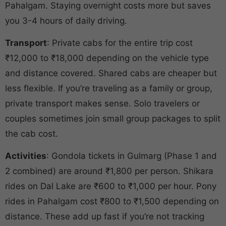
Pahalgam. Staying overnight costs more but saves
you 3-4 hours of daily driving.
Transport
: Private cabs for the entire trip cost
₹12,000 to ₹18,000 depending on the vehicle type
and distance covered. Shared cabs are cheaper but
less flexible. If you’re traveling as a family or group,
private transport makes sense. Solo travelers or
couples sometimes join small group packages to split
the cab cost.
Activities
: Gondola tickets in Gulmarg (Phase 1 and
2 combined) are around ₹1,800 per person. Shikara
rides on Dal Lake are ₹600 to ₹1,000 per hour. Pony
rides in Pahalgam cost ₹800 to ₹1,500 depending on
distance. These add up fast if you’re not tracking