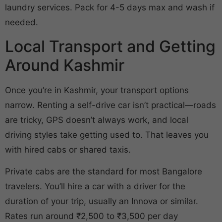
laundry services. Pack for 4-5 days max and wash if
needed.
Local Transport and Getting
Around Kashmir
Once you’re in Kashmir, your transport options
narrow. Renting a self-drive car isn’t practical—roads
are tricky, GPS doesn’t always work, and local
driving styles take getting used to. That leaves you
with hired cabs or shared taxis.
Private cabs are the standard for most Bangalore
travelers. You’ll hire a car with a driver for the
duration of your trip, usually an Innova or similar.
Rates run around ₹2,500 to ₹3,500 per day