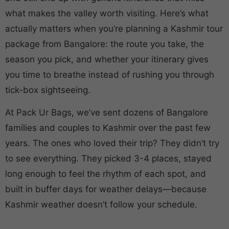
what makes the valley worth visiting. Here’s what
actually matters when you’re planning a Kashmir tour
package from Bangalore: the route you take, the
season you pick, and whether your itinerary gives
you time to breathe instead of rushing you through
tick-box sightseeing.
At Pack Ur Bags, we’ve sent dozens of Bangalore
families and couples to Kashmir over the past few
years. The ones who loved their trip? They didn’t try
to see everything. They picked 3-4 places, stayed
long enough to feel the rhythm of each spot, and
built in buffer days for weather delays—because
Kashmir weather doesn’t follow your schedule.