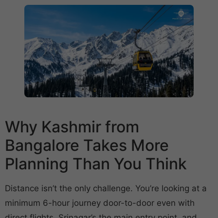
Why Kashmir from
Bangalore Takes More
Planning Than You Think
Distance isn’t the only challenge. You’re looking at a
minimum 6-hour journey door-to-door even with
direct flights. Srinagar’s the main entry point, and