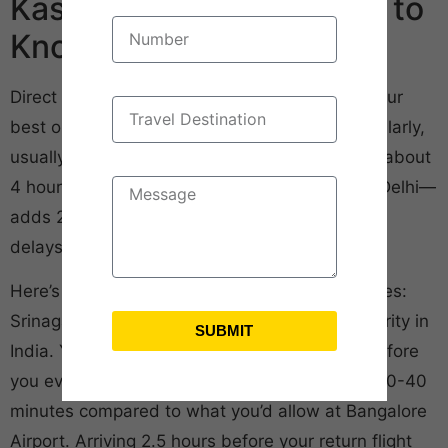
Kashmir: What You Need to
Know
Direct flights from Bangalore to Srinagar are your
best option. IndiGo and Air India run them regularly,
usually early morning departures. Flight time’s about
4 hours. The alternative—connecting through Delhi—
adds 2-3 hours and increases your chances of
delays.
Here’s what you won’t read in most travel guides:
Srinagar Airport has some of the strictest security in
SUBMIT
India. You’ll go through multiple checkpoints before
you even enter the terminal. Budget an extra 30-40
minutes compared to what you’d allow at Bangalore
Airport. Arriving 2.5 hours before your return flight