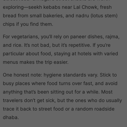
exploring—seekh kebabs near Lal Chowk, fresh
bread from small bakeries, and nadru (lotus stem)
chips if you find them.
For vegetarians, you’ll rely on paneer dishes, rajma,
and rice. It’s not bad, but it’s repetitive. If you’re
particular about food, staying at hotels with varied
menus makes the trip easier.
One honest note: hygiene standards vary. Stick to
busy places where food turns over fast, and avoid
anything that’s been sitting out for a while. Most
travelers don’t get sick, but the ones who do usually
trace it back to street food or a random roadside
dhaba.