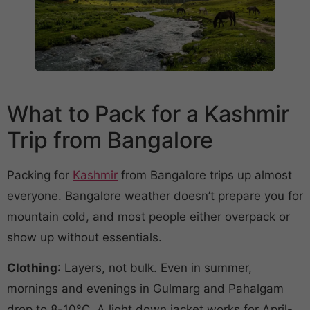
What to Pack for a Kashmir
Trip from Bangalore
Packing for
Kashmir
from Bangalore trips up almost
everyone. Bangalore weather doesn’t prepare you for
mountain cold, and most people either overpack or
show up without essentials.
Clothing
: Layers, not bulk. Even in summer,
mornings and evenings in Gulmarg and Pahalgam
drop to 8-10°C. A light down jacket works for April-