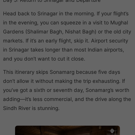
Day 5: Return to Srinagar and Departure
Head back to Srinagar in the morning. If your flight’s
in the evening, you can squeeze in a visit to Mughal
Gardens (Shalimar Bagh, Nishat Bagh) or the old city
markets. If it’s an early flight, skip it. Airport security
in Srinagar takes longer than most Indian airports,
and you don’t want to cut it close.
This itinerary skips Sonamarg because five days
don’t allow it without making the trip exhausting. If
you’ve got a sixth or seventh day, Sonamarg’s worth
adding—it’s less commercial, and the drive along the
Sindh River is stunning.