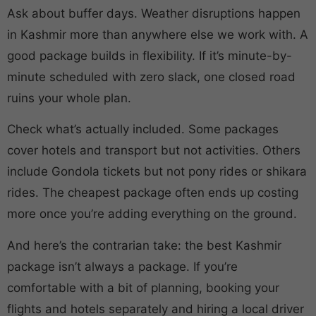
Ask about buffer days. Weather disruptions happen
in Kashmir more than anywhere else we work with. A
good package builds in flexibility. If it’s minute-by-
minute scheduled with zero slack, one closed road
ruins your whole plan.
Check what’s actually included. Some packages
cover hotels and transport but not activities. Others
include Gondola tickets but not pony rides or shikara
rides. The cheapest package often ends up costing
more once you’re adding everything on the ground.
And here’s the contrarian take: the best Kashmir
package isn’t always a package. If you’re
comfortable with a bit of planning, booking your
flights and hotels separately and hiring a local driver