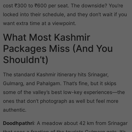
cost ₹300 to ₹600 per seat. The downside? You’re
locked into their schedule, and they don’t wait if you
want extra time at a viewpoint.
What Most Kashmir
Packages Miss (And You
Shouldn’t)
The standard Kashmir itinerary hits Srinagar,
Gulmarg, and Pahalgam. That’s fine, but it skips
some of the valley’s best low-key experiences—the
ones that don’t photograph as well but feel more
authentic.
Doodhpathri
: A meadow about 42 km from Srinagar
that sees a fraction of the tourists Gulmarg gets. It’s