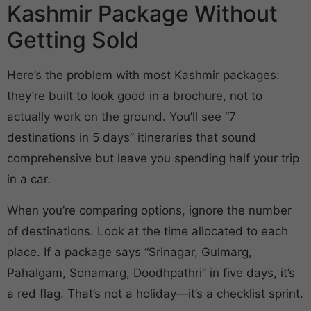
Kashmir Package Without
Getting Sold
Here’s the problem with most Kashmir packages:
they’re built to look good in a brochure, not to
actually work on the ground. You’ll see “7
destinations in 5 days” itineraries that sound
comprehensive but leave you spending half your trip
in a car.
When you’re comparing options, ignore the number
of destinations. Look at the time allocated to each
place. If a package says “Srinagar, Gulmarg,
Pahalgam, Sonamarg, Doodhpathri” in five days, it’s
a red flag. That’s not a holiday—it’s a checklist sprint.