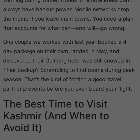
always have backup power. Mobile networks drop
the moment you leave main towns. You need a plan
that accounts for what can—and will—go wrong.
One couple we worked with last year booked a 4-
day package on their own, landed in May, and
discovered their Gulmarg hotel was still snowed in.
Their backup? Scrambling to find rooms during peak
season. That’s the kind of friction a good travel
partner prevents before you even board your flight.
The Best Time to Visit
Kashmir (And When to
Avoid It)