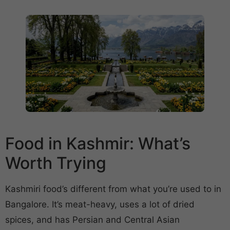
Food in Kashmir: What’s
Worth Trying
Kashmiri food’s different from what you’re used to in
Bangalore. It’s meat-heavy, uses a lot of dried
spices, and has Persian and Central Asian