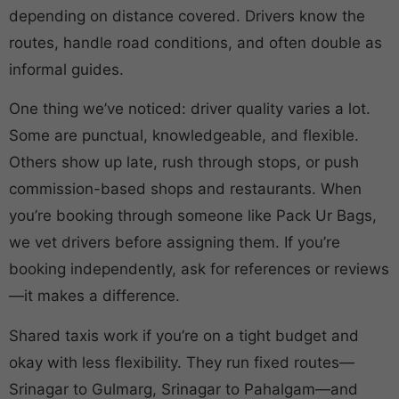
depending on distance covered. Drivers know the
routes, handle road conditions, and often double as
informal guides.
One thing we’ve noticed: driver quality varies a lot.
Some are punctual, knowledgeable, and flexible.
Others show up late, rush through stops, or push
commission-based shops and restaurants. When
you’re booking through someone like Pack Ur Bags,
we vet drivers before assigning them. If you’re
booking independently, ask for references or reviews
—it makes a difference.
Shared taxis work if you’re on a tight budget and
okay with less flexibility. They run fixed routes—
Srinagar to Gulmarg, Srinagar to Pahalgam—and