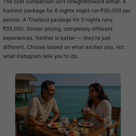
The cost comparison isn’t straightforward either. A
Kashmir package for 6 nights might run ₹30,000 per
person. A Thailand package for 5 nights runs
₹35,000. Similar pricing, completely different
experiences. Neither is better — they’re just
different. Choose based on what excites you, not
what Instagram tells you to do.