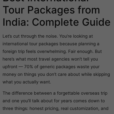
Tour Packages from
India: Complete Guide
Let’s cut through the noise. You’re looking at
international tour packages because planning a
foreign trip feels overwhelming. Fair enough. But
here’s what most travel agencies won’t tell you
upfront — 70% of generic packages waste your
money on things you don’t care about while skipping
what you actually want.
The difference between a forgettable overseas trip
and one you’ll talk about for years comes down to
three things: honest pricing, real customization, and