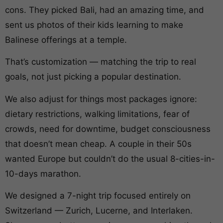
cons. They picked Bali, had an amazing time, and
sent us photos of their kids learning to make
Balinese offerings at a temple.
That’s customization — matching the trip to real
goals, not just picking a popular destination.
We also adjust for things most packages ignore:
dietary restrictions, walking limitations, fear of
crowds, need for downtime, budget consciousness
that doesn’t mean cheap. A couple in their 50s
wanted Europe but couldn’t do the usual 8-cities-in-
10-days marathon.
We designed a 7-night trip focused entirely on
Switzerland — Zurich, Lucerne, and Interlaken.