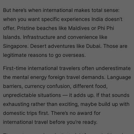
But here’s when international makes total sense:
when you want specific experiences India doesn’t
offer. Pristine beaches like Maldives or Phi Phi
Islands. Infrastructure and convenience like
Singapore. Desert adventures like Dubai. Those are
legitimate reasons to go overseas.
First-time international travelers often underestimate
the mental energy foreign travel demands. Language
barriers, currency confusion, different food,
unpredictable situations — it adds up. If that sounds
exhausting rather than exciting, maybe build up with
domestic trips first. There’s no award for
international travel before you’re ready.