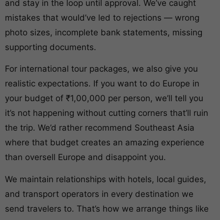
and stay in the loop until approval. We’ve caught
mistakes that would’ve led to rejections — wrong
photo sizes, incomplete bank statements, missing
supporting documents.
For international tour packages, we also give you
realistic expectations. If you want to do Europe in
your budget of ₹1,00,000 per person, we’ll tell you
it’s not happening without cutting corners that’ll ruin
the trip. We’d rather recommend Southeast Asia
where that budget creates an amazing experience
than oversell Europe and disappoint you.
We maintain relationships with hotels, local guides,
and transport operators in every destination we
send travelers to. That’s how we arrange things like