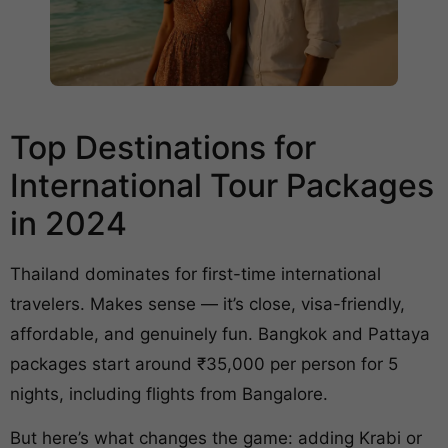
Top Destinations for
International Tour Packages
in 2024
Thailand dominates for first-time international
travelers. Makes sense — it’s close, visa-friendly,
affordable, and genuinely fun. Bangkok and Pattaya
packages start around ₹35,000 per person for 5
nights, including flights from Bangalore.
But here’s what changes the game: adding Krabi or