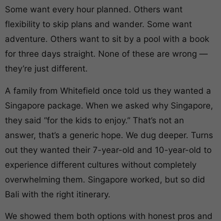
Some want every hour planned. Others want
flexibility to skip plans and wander. Some want
adventure. Others want to sit by a pool with a book
for three days straight. None of these are wrong —
they’re just different.
A family from Whitefield once told us they wanted a
Singapore package. When we asked why Singapore,
they said “for the kids to enjoy.” That’s not an
answer, that’s a generic hope. We dug deeper. Turns
out they wanted their 7-year-old and 10-year-old to
experience different cultures without completely
overwhelming them. Singapore worked, but so did
Bali with the right itinerary.
We showed them both options with honest pros and