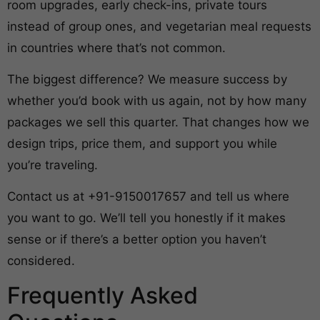
room upgrades, early check-ins, private tours
instead of group ones, and vegetarian meal requests
in countries where that’s not common.
The biggest difference? We measure success by
whether you’d book with us again, not by how many
packages we sell this quarter. That changes how we
design trips, price them, and support you while
you’re traveling.
Contact us at +91-9150017657 and tell us where
you want to go. We’ll tell you honestly if it makes
sense or if there’s a better option you haven’t
considered.
Frequently Asked