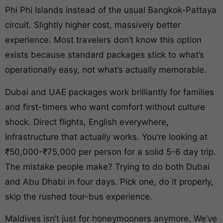
Phi Phi Islands instead of the usual Bangkok-Pattaya
circuit. Slightly higher cost, massively better
experience. Most travelers don’t know this option
exists because standard packages stick to what’s
operationally easy, not what’s actually memorable.
Dubai and UAE packages work brilliantly for families
and first-timers who want comfort without culture
shock. Direct flights, English everywhere,
infrastructure that actually works. You’re looking at
₹50,000-₹75,000 per person for a solid 5-6 day trip.
The mistake people make? Trying to do both Dubai
and Abu Dhabi in four days. Pick one, do it properly,
skip the rushed tour-bus experience.
Maldives isn’t just for honeymooners anymore. We’ve