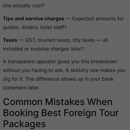
ons actually cost?
Tips and service charges
— Expected amounts for
guides, drivers, hotel staff?
Taxes
— GST, tourism taxes, city taxes — all
included or surprise charges later?
A transparent operator gives you this breakdown
without you having to ask. A sketchy one makes you
dig for it. The difference shows up in your bank
statement later.
Common Mistakes When
Booking Best Foreign Tour
Packages