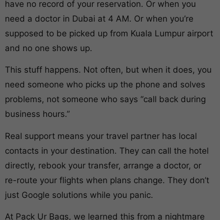
have no record of your reservation. Or when you
need a doctor in Dubai at 4 AM. Or when you’re
supposed to be picked up from Kuala Lumpur airport
and no one shows up.
This stuff happens. Not often, but when it does, you
need someone who picks up the phone and solves
problems, not someone who says “call back during
business hours.”
Real support means your travel partner has local
contacts in your destination. They can call the hotel
directly, rebook your transfer, arrange a doctor, or
re-route your flights when plans change. They don’t
just Google solutions while you panic.
At Pack Ur Bags, we learned this from a nightmare