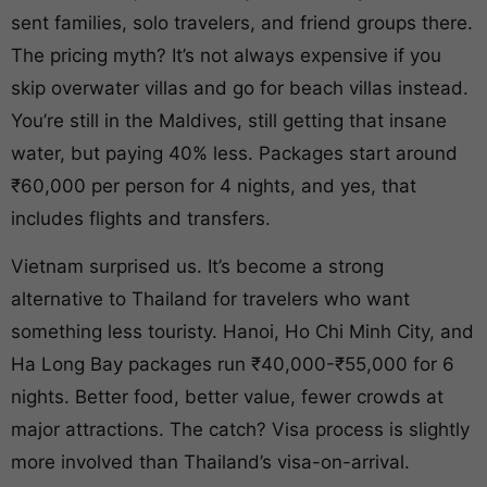
sent families, solo travelers, and friend groups there.
The pricing myth? It’s not always expensive if you
skip overwater villas and go for beach villas instead.
You’re still in the Maldives, still getting that insane
water, but paying 40% less. Packages start around
₹60,000 per person for 4 nights, and yes, that
includes flights and transfers.
Vietnam surprised us. It’s become a strong
alternative to Thailand for travelers who want
something less touristy. Hanoi, Ho Chi Minh City, and
Ha Long Bay packages run ₹40,000-₹55,000 for 6
nights. Better food, better value, fewer crowds at
major attractions. The catch? Visa process is slightly
more involved than Thailand’s visa-on-arrival.