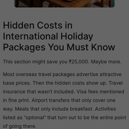
Hidden Costs in
International Holiday
Packages You Must Know
This section might save you ₹25,000. Maybe more.
Most overseas travel packages advertise attractive
base prices. Then the hidden costs show up. Travel
insurance that wasn’t included. Visa fees mentioned
in fine print. Airport transfers that only cover one
way. Meals that only include breakfast. Activities
listed as “optional” that turn out to be the entire point
of going there.