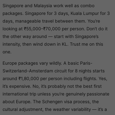
Singapore and Malaysia work well as combo
packages. Singapore for 3 days, Kuala Lumpur for 3
days, manageable travel between them. You’re
looking at ₹55,000-₹70,000 per person. Don’t do it
the other way around — start with Singapore’s
intensity, then wind down in KL. Trust me on this
one.
Europe packages vary wildly. A basic Paris-
Switzerland-Amsterdam circuit for 8 nights starts
around ₹1,80,000 per person including flights. Yes,
it’s expensive. No, it’s probably not the best first
international trip unless you’re genuinely passionate
about Europe. The Schengen visa process, the
cultural adjustment, the weather variability — it’s a