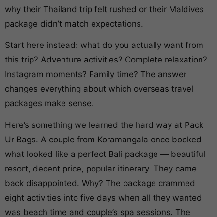
why their Thailand trip felt rushed or their Maldives
package didn’t match expectations.
Start here instead: what do you actually want from
this trip? Adventure activities? Complete relaxation?
Instagram moments? Family time? The answer
changes everything about which overseas travel
packages make sense.
Here’s something we learned the hard way at Pack
Ur Bags. A couple from Koramangala once booked
what looked like a perfect Bali package — beautiful
resort, decent price, popular itinerary. They came
back disappointed. Why? The package crammed
eight activities into five days when all they wanted
was beach time and couple’s spa sessions. The