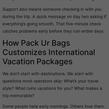
Support also means someone checking in with you
during the trip. A quick message on day two asking if
everything’s going smooth. That five-minute check
catches problems early before they ruin entire days.
How Pack Ur Bags
Customizes International
Vacation Packages
We don’t start with destinations. We start with
questions most operators skip: What’s your travel
style? What ruins vacations for you? What makes a
trip memorable?
Some people hate early mornings. Others love them.