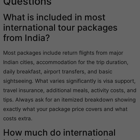
Questions
What is included in most
international tour packages
from India?
Most packages include return flights from major
Indian cities, accommodation for the trip duration,
daily breakfast, airport transfers, and basic
sightseeing. What varies significantly is visa support,
travel insurance, additional meals, activity costs, and
tips. Always ask for an itemized breakdown showing
exactly what your package price covers and what
costs extra.
How much do international