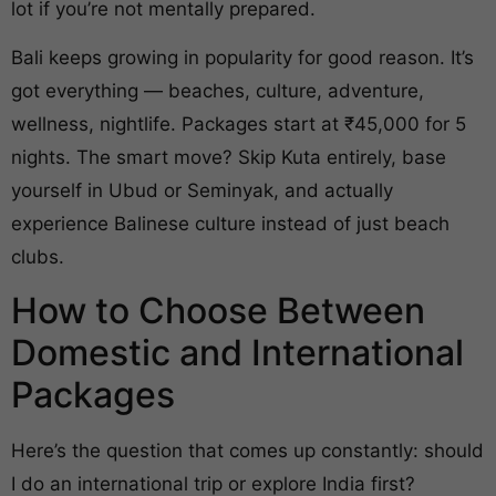
lot if you’re not mentally prepared.
Bali keeps growing in popularity for good reason. It’s
got everything — beaches, culture, adventure,
wellness, nightlife. Packages start at ₹45,000 for 5
nights. The smart move? Skip Kuta entirely, base
yourself in Ubud or Seminyak, and actually
experience Balinese culture instead of just beach
clubs.
How to Choose Between
Domestic and International
Packages
Here’s the question that comes up constantly: should
I do an international trip or explore India first?