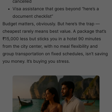
cancelled
Visa assistance that goes beyond “here’s a
document checklist”
Budget matters, obviously. But here’s the trap —
cheapest rarely means best value. A package that’s
₹15,000 less but sticks you in a hotel 90 minutes
from the city center, with no meal flexibility and
group transportation on fixed schedules, isn’t saving
you money. It’s buying you stress.