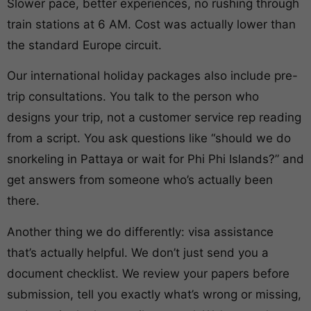
Slower pace, better experiences, no rushing through
train stations at 6 AM. Cost was actually lower than
the standard Europe circuit.
Our international holiday packages also include pre-
trip consultations. You talk to the person who
designs your trip, not a customer service rep reading
from a script. You ask questions like “should we do
snorkeling in Pattaya or wait for Phi Phi Islands?” and
get answers from someone who’s actually been
there.
Another thing we do differently: visa assistance
that’s actually helpful. We don’t just send you a
document checklist. We review your papers before
submission, tell you exactly what’s wrong or missing,