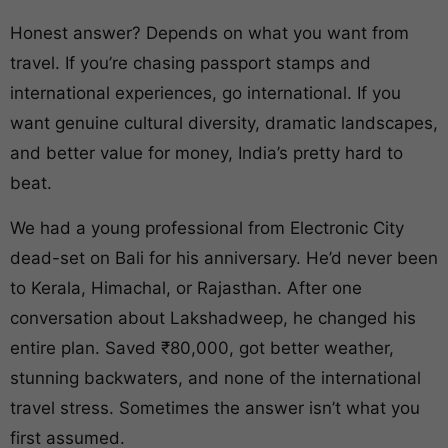
Honest answer? Depends on what you want from
travel. If you’re chasing passport stamps and
international experiences, go international. If you
want genuine cultural diversity, dramatic landscapes,
and better value for money, India’s pretty hard to
beat.
We had a young professional from Electronic City
dead-set on Bali for his anniversary. He’d never been
to Kerala, Himachal, or Rajasthan. After one
conversation about Lakshadweep, he changed his
entire plan. Saved ₹80,000, got better weather,
stunning backwaters, and none of the international
travel stress. Sometimes the answer isn’t what you
first assumed.