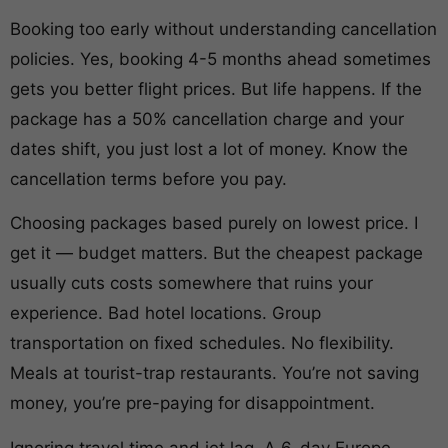
Booking too early without understanding cancellation
policies. Yes, booking 4-5 months ahead sometimes
gets you better flight prices. But life happens. If the
package has a 50% cancellation charge and your
dates shift, you just lost a lot of money. Know the
cancellation terms before you pay.
Choosing packages based purely on lowest price. I
get it — budget matters. But the cheapest package
usually cuts costs somewhere that ruins your
experience. Bad hotel locations. Group
transportation on fixed schedules. No flexibility.
Meals at tourist-trap restaurants. You’re not saving
money, you’re pre-paying for disappointment.
Ignoring travel time and jet lag. A 6-day Europe