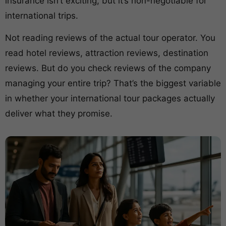
insurance isn’t exciting, but it’s non-negotiable for
international trips.
Not reading reviews of the actual tour operator. You
read hotel reviews, attraction reviews, destination
reviews. But do you check reviews of the company
managing your entire trip? That’s the biggest variable
in whether your international tour packages actually
deliver what they promise.