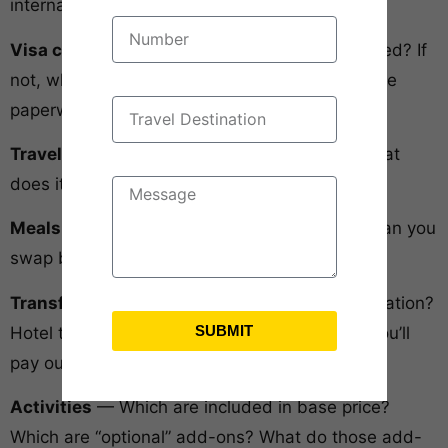
international vacation packages:
Visa costs and processing
— Are they included? If
not, what’s the expected cost? Who handles the
paperwork?
Travel insurance
— Included or separate? What
does it actually cover?
Meals
— How many per day? Which meals? Can you
swap buffet for à la carte?
Transfers
— Airport pickup in India and destination?
SUBMIT
Hotel to attraction? What’s included vs what you’ll
pay out of pocket?
Activities
— Which are included in base price?
Which are “optional” add-ons? What do those add-