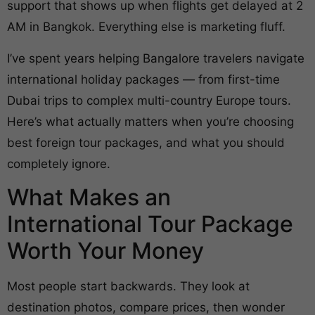
support that shows up when flights get delayed at 2
AM in Bangkok. Everything else is marketing fluff.
I’ve spent years helping Bangalore travelers navigate
international holiday packages — from first-time
Dubai trips to complex multi-country Europe tours.
Here’s what actually matters when you’re choosing
best foreign tour packages, and what you should
completely ignore.
What Makes an
International Tour Package
Worth Your Money
Most people start backwards. They look at
destination photos, compare prices, then wonder