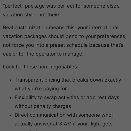
“perfect” package was perfect for someone else’s
vacation style, not theirs.
Real customization means this: your international
vacation packages should bend to your preferences,
not force you into a preset schedule because that’s
easier for the operator to manage.
Look for these non-negotiables:
Transparent pricing that breaks down exactly
what you’re paying for
Flexibility to swap activities or add rest days
without penalty charges
Direct communication with someone who’ll
actually answer at 3 AM if your flight gets