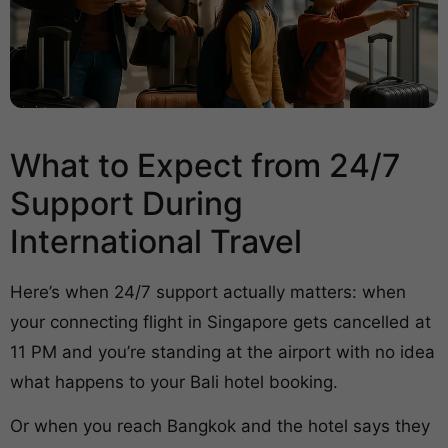
What to Expect from 24/7
Support During
International Travel
Here’s when 24/7 support actually matters: when
your connecting flight in Singapore gets cancelled at
11 PM and you’re standing at the airport with no idea
what happens to your Bali hotel booking.
Or when you reach Bangkok and the hotel says they