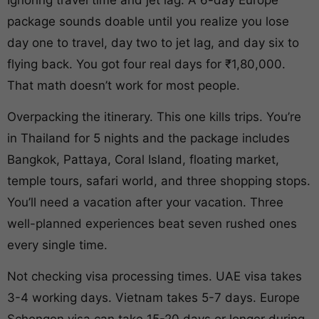
package sounds doable until you realize you lose
day one to travel, day two to jet lag, and day six to
flying back. You got four real days for ₹1,80,000.
That math doesn’t work for most people.
Overpacking the itinerary. This one kills trips. You’re
in Thailand for 5 nights and the package includes
Bangkok, Pattaya, Coral Island, floating market,
temple tours, safari world, and three shopping stops.
You’ll need a vacation after your vacation. Three
well-planned experiences beat seven rushed ones
every single time.
Not checking visa processing times. UAE visa takes
3-4 working days. Vietnam takes 5-7 days. Europe