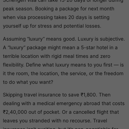
Schengen visa can take 15-20 days or longer during
peak season. Booking a package for next month
when visa processing takes 20 days is setting
yourself up for stress and potential losses.
Assuming “luxury” means good. Luxury is subjective.
A “luxury” package might mean a 5-star hotel in a
terrible location with rigid meal times and zero
flexibility. Define what luxury means to you first — is
it the room, the location, the service, or the freedom
to do what you want?
Skipping travel insurance to save ₹1,800. Then
dealing with a medical emergency abroad that costs
₹2,40,000 out of pocket. Or a cancelled flight that
leaves you stranded with no recourse. Travel