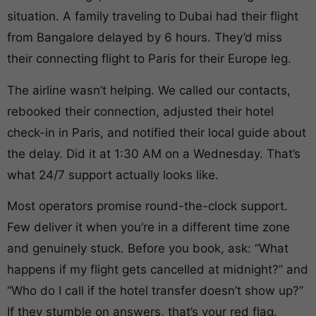
situation. A family traveling to Dubai had their flight
from Bangalore delayed by 6 hours. They’d miss
their connecting flight to Paris for their Europe leg.
The airline wasn’t helping. We called our contacts,
rebooked their connection, adjusted their hotel
check-in in Paris, and notified their local guide about
the delay. Did it at 1:30 AM on a Wednesday. That’s
what 24/7 support actually looks like.
Most operators promise round-the-clock support.
Few deliver it when you’re in a different time zone
and genuinely stuck. Before you book, ask: “What
happens if my flight gets cancelled at midnight?” and
“Who do I call if the hotel transfer doesn’t show up?”
If they stumble on answers, that’s your red flag.