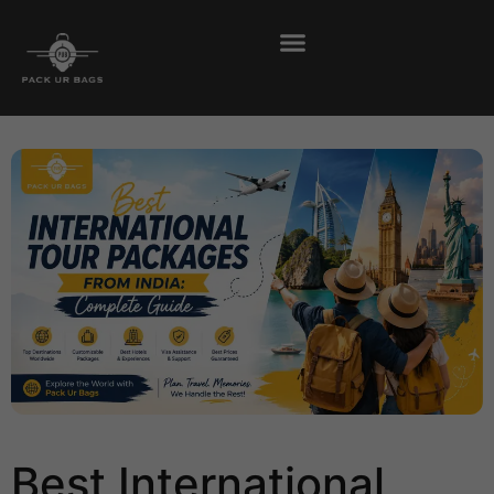
Best International