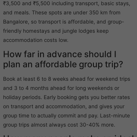
₹3,500 and ₹5,500 including transport, basic stays,
and meals. These spots are under 350 km from
Bangalore, so transport is affordable, and group-
friendly homestays and jungle lodges keep
accommodation costs low.
How far in advance should I
plan an affordable group trip?
Book at least 6 to 8 weeks ahead for weekend trips
and 3 to 4 months ahead for long weekends or
holiday periods. Early booking gets you better rates
on transport and accommodation, and gives your
group time to actually commit and pay. Last-minute
group trips almost always cost 30-40% more.