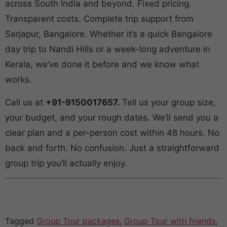
across South India and beyond. Fixed pricing.
Transparent costs. Complete trip support from
Sarjapur, Bangalore. Whether it’s a quick Bangalore
day trip to Nandi Hills or a week-long adventure in
Kerala, we’ve done it before and we know what
works.
Call us at
+91-9150017657.
Tell us your group size,
your budget, and your rough dates. We’ll send you a
clear plan and a per-person cost within 48 hours. No
back and forth. No confusion. Just a straightforward
group trip you’ll actually enjoy.
Tagged
Group Tour packages
,
Group Tour with friends
,