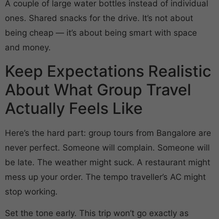
A couple of large water bottles instead of individual
ones. Shared snacks for the drive. It’s not about
being cheap — it’s about being smart with space
and money.
Keep Expectations Realistic
About What Group Travel
Actually Feels Like
Here’s the hard part: group tours from Bangalore are
never perfect. Someone will complain. Someone will
be late. The weather might suck. A restaurant might
mess up your order. The tempo traveller’s AC might
stop working.
Set the tone early. This trip won’t go exactly as