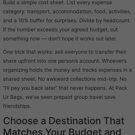
Build a simple cost sheet. List every expense
category: transport, accommodation, food, activities,
and a 10% buffer for surprises. Divide by headcount.
If the number exceeds your agreed budget, cut
something now — don’t hope it works out later.
One trick that works: ask everyone to transfer their
share upfront into one person’s account. Whoever’s
organizing holds the money and tracks expenses in a
shared sheet. No awkward collections mid-trip. No
“I’ll pay you back later” that never happens. At Pack
Ur Bags, we’ve seen prepaid group travel save
friendships.
Choose a Destination That
Matches Your Budget and