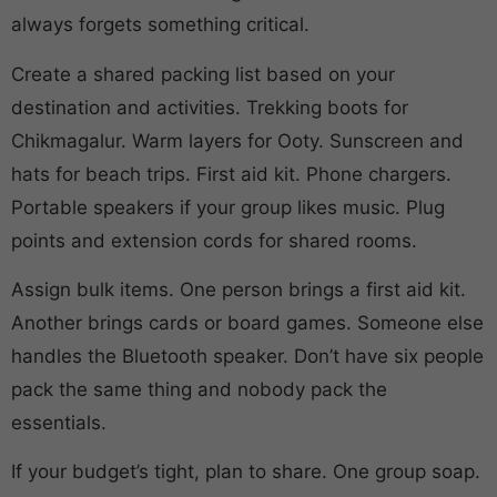
always forgets something critical.
Create a shared packing list based on your
destination and activities. Trekking boots for
Chikmagalur. Warm layers for Ooty. Sunscreen and
hats for beach trips. First aid kit. Phone chargers.
Portable speakers if your group likes music. Plug
points and extension cords for shared rooms.
Assign bulk items. One person brings a first aid kit.
Another brings cards or board games. Someone else
handles the Bluetooth speaker. Don’t have six people
pack the same thing and nobody pack the
essentials.
If your budget’s tight, plan to share. One group soap.