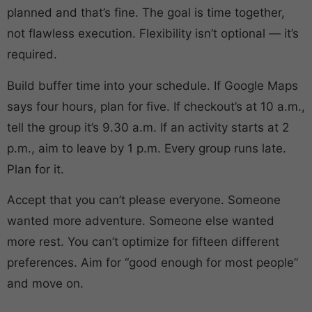
planned and that’s fine. The goal is time together,
not flawless execution. Flexibility isn’t optional — it’s
required.
Build buffer time into your schedule. If Google Maps
says four hours, plan for five. If checkout’s at 10 a.m.,
tell the group it’s 9.30 a.m. If an activity starts at 2
p.m., aim to leave by 1 p.m. Every group runs late.
Plan for it.
Accept that you can’t please everyone. Someone
wanted more adventure. Someone else wanted
more rest. You can’t optimize for fifteen different
preferences. Aim for “good enough for most people”
and move on.