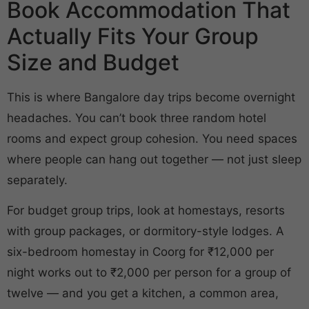
Book Accommodation That
Actually Fits Your Group
Size and Budget
This is where Bangalore day trips become overnight
headaches. You can’t book three random hotel
rooms and expect group cohesion. You need spaces
where people can hang out together — not just sleep
separately.
For budget group trips, look at homestays, resorts
with group packages, or dormitory-style lodges. A
six-bedroom homestay in Coorg for ₹12,000 per
night works out to ₹2,000 per person for a group of
twelve — and you get a kitchen, a common area,