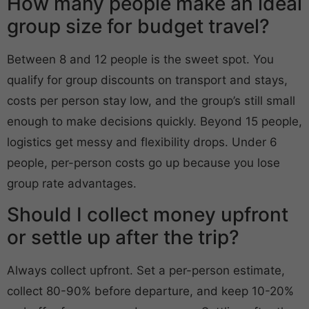
How many people make an ideal
group size for budget travel?
Between 8 and 12 people is the sweet spot. You
qualify for group discounts on transport and stays,
costs per person stay low, and the group’s still small
enough to make decisions quickly. Beyond 15 people,
logistics get messy and flexibility drops. Under 6
people, per-person costs go up because you lose
group rate advantages.
Should I collect money upfront
or settle up after the trip?
Always collect upfront. Set a per-person estimate,
collect 80-90% before departure, and keep 10-20%