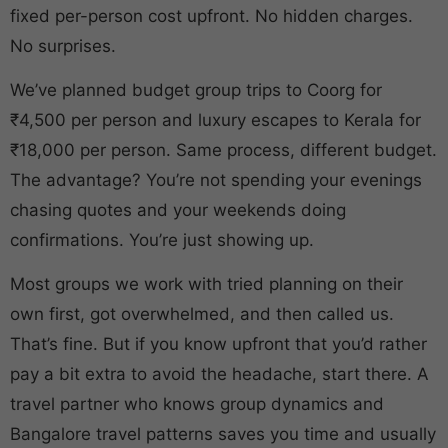
fixed per-person cost upfront. No hidden charges.
No surprises.
We’ve planned budget group trips to Coorg for
₹4,500 per person and luxury escapes to Kerala for
₹18,000 per person. Same process, different budget.
The advantage? You’re not spending your evenings
chasing quotes and your weekends doing
confirmations. You’re just showing up.
Most groups we work with tried planning on their
own first, got overwhelmed, and then called us.
That’s fine. But if you know upfront that you’d rather
pay a bit extra to avoid the headache, start there. A
travel partner who knows group dynamics and
Bangalore travel patterns saves you time and usually