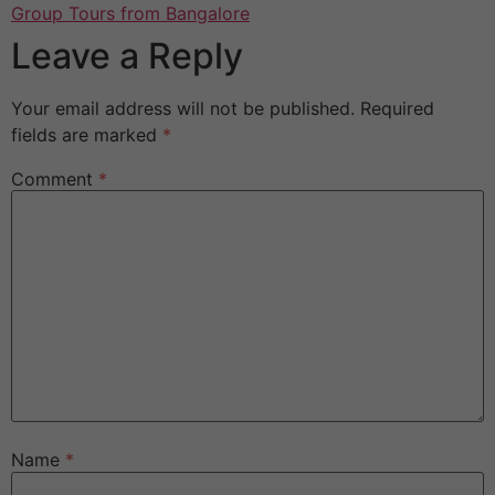
Group Tours from Bangalore
Leave a Reply
Your email address will not be published.
Required
fields are marked
*
Comment
*
Name
*