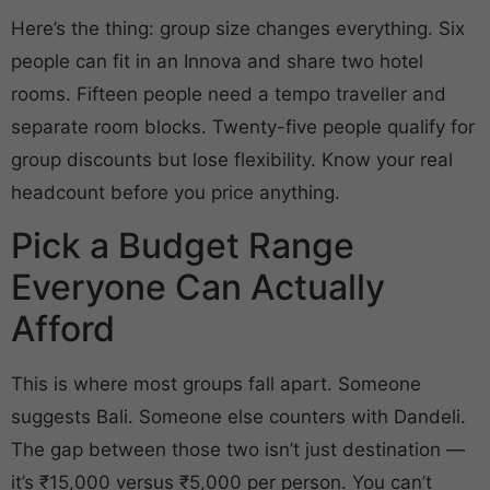
Here’s the thing: group size changes everything. Six
people can fit in an Innova and share two hotel
rooms. Fifteen people need a tempo traveller and
separate room blocks. Twenty-five people qualify for
group discounts but lose flexibility. Know your real
headcount before you price anything.
Pick a Budget Range
Everyone Can Actually
Afford
This is where most groups fall apart. Someone
suggests Bali. Someone else counters with Dandeli.
The gap between those two isn’t just destination —
it’s ₹15,000 versus ₹5,000 per person. You can’t