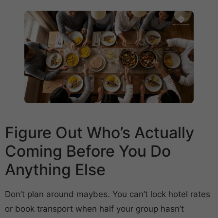
Figure Out Who’s Actually
Coming Before You Do
Anything Else
Don’t plan around maybes. You can’t lock hotel rates
or book transport when half your group hasn’t