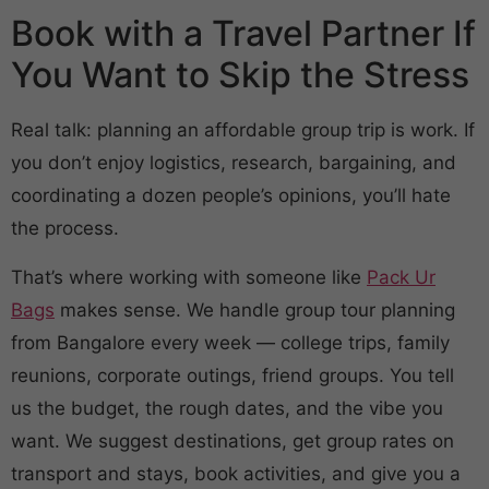
Book with a Travel Partner If
You Want to Skip the Stress
Real talk: planning an affordable group trip is work. If
you don’t enjoy logistics, research, bargaining, and
coordinating a dozen people’s opinions, you’ll hate
the process.
That’s where working with someone like
Pack Ur
Bags
makes sense. We handle group tour planning
from Bangalore every week — college trips, family
reunions, corporate outings, friend groups. You tell
us the budget, the rough dates, and the vibe you
want. We suggest destinations, get group rates on
transport and stays, book activities, and give you a