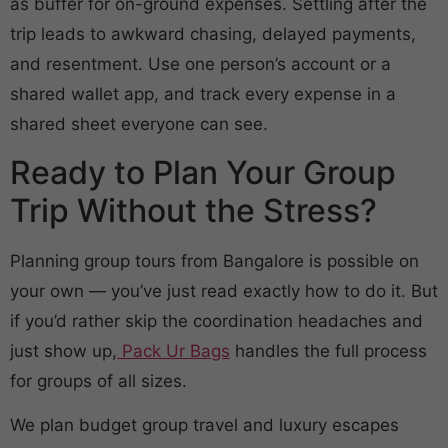
as buffer for on-ground expenses. Settling after the
trip leads to awkward chasing, delayed payments,
and resentment. Use one person’s account or a
shared wallet app, and track every expense in a
shared sheet everyone can see.
Ready to Plan Your Group
Trip Without the Stress?
Planning group tours from Bangalore is possible on
your own — you’ve just read exactly how to do it. But
if you’d rather skip the coordination headaches and
just show up,
Pack Ur Bags
handles the full process
for groups of all sizes.
We plan budget group travel and luxury escapes