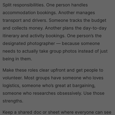
Split responsibilities. One person handles
accommodation bookings. Another manages
transport and drivers. Someone tracks the budget
and collects money. Another plans the day-to-day
itinerary and activity bookings. One person’s the
designated photographer — because someone
needs to actually take group photos instead of just
being in them.
Make these roles clear upfront and get people to
volunteer. Most groups have someone who loves
logistics, someone who’s great at bargaining,
someone who researches obsessively. Use those
strengths.
Keep a shared doc or sheet where everyone can see