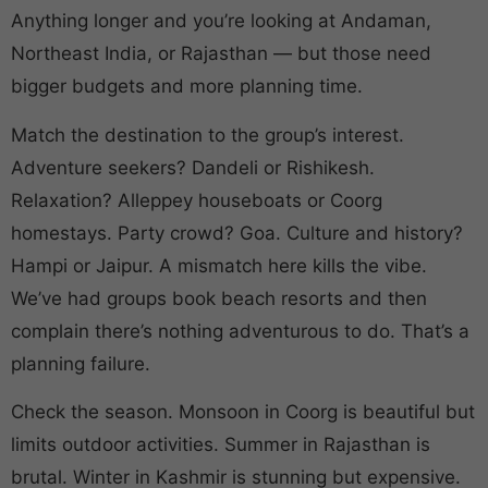
Anything longer and you’re looking at Andaman,
Northeast India, or Rajasthan — but those need
bigger budgets and more planning time.
Match the destination to the group’s interest.
Adventure seekers? Dandeli or Rishikesh.
Relaxation? Alleppey houseboats or Coorg
homestays. Party crowd? Goa. Culture and history?
Hampi or Jaipur. A mismatch here kills the vibe.
We’ve had groups book beach resorts and then
complain there’s nothing adventurous to do. That’s a
planning failure.
Check the season. Monsoon in Coorg is beautiful but
limits outdoor activities. Summer in Rajasthan is
brutal. Winter in Kashmir is stunning but expensive.