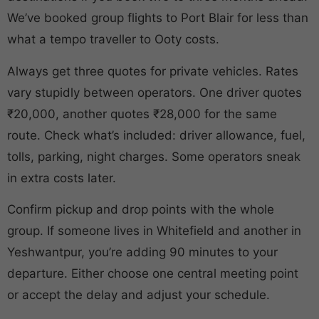
We’ve booked group flights to Port Blair for less than
what a tempo traveller to Ooty costs.
Always get three quotes for private vehicles. Rates
vary stupidly between operators. One driver quotes
₹20,000, another quotes ₹28,000 for the same
route. Check what’s included: driver allowance, fuel,
tolls, parking, night charges. Some operators sneak
in extra costs later.
Confirm pickup and drop points with the whole
group. If someone lives in Whitefield and another in
Yeshwantpur, you’re adding 90 minutes to your
departure. Either choose one central meeting point
or accept the delay and adjust your schedule.