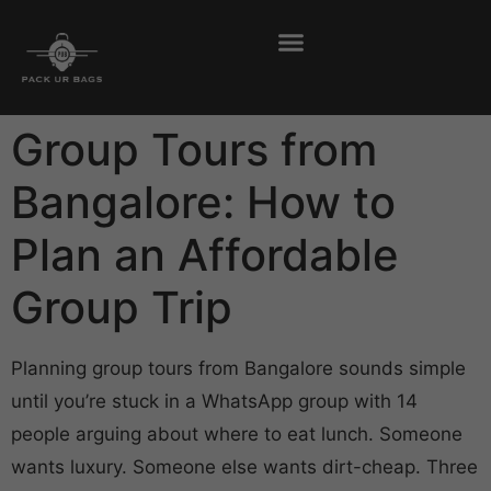
Group Tours from
Bangalore: How to
Plan an Affordable
Group Trip
Planning group tours from Bangalore sounds simple
until you’re stuck in a WhatsApp group with 14
people arguing about where to eat lunch. Someone
wants luxury. Someone else wants dirt-cheap. Three