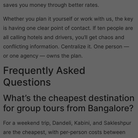
saves you money through better rates.
Whether you plan it yourself or work with us, the key
is having one clear point of contact. If ten people are
all calling hotels and drivers, you’ll get chaos and
conflicting information. Centralize it. One person —
or one agency — owns the plan.
Frequently Asked
Questions
What’s the cheapest destination
for group tours from Bangalore?
For a weekend trip, Dandeli, Kabini, and Sakleshpur
are the cheapest, with per-person costs between