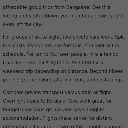
affordable group trips from Bangalore. Get this
wrong and you’ve blown your numbers before you’ve
even left the city.
For groups of six to eight, two private cars work. Split
fuel costs. Everyone’s comfortable. You control the
schedule. For ten to fourteen people, hire a tempo
traveller — expect ₹18,000 to ₹25,000 for a
weekend trip depending on distance. Beyond fifteen
people, you’re looking at a mini bus, and costs jump.
Compare private transport versus train or flight.
Overnight trains to Kerala or Goa work great for
budget-conscious groups and save a night’s
accommodation. Flights make sense for distant
destinations if you book two to three months ahead.