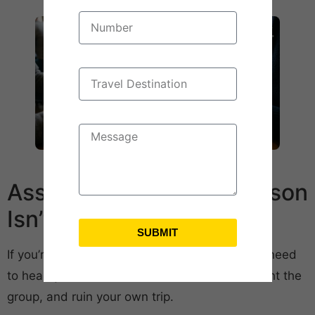
Assign Roles So One Person
Isn’t Doing Everything
SUBMIT
If you’re the one organizing, here’s a truth you need
to hear: you can’t do it all. You’ll burn out, resent the
group, and ruin your own trip.