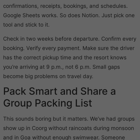
confirmations, receipts, bookings, and schedules.
Google Sheets works. So does Notion. Just pick one
tool and stick to it.
Check in two weeks before departure. Confirm every
booking. Verify every payment. Make sure the driver
has the correct pickup time and the resort knows
you’re arriving at 9 p.m., not 6 p.m. Small gaps
become big problems on travel day.
Pack Smart and Share a
Group Packing List
This sounds boring but it matters. We’ve had groups
show up in Coorg without raincoats during monsoon
and in Goa without enough swimwear. Someone