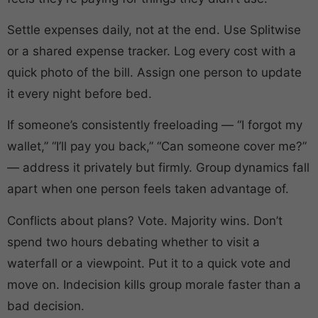
Settle expenses daily, not at the end. Use Splitwise
or a shared expense tracker. Log every cost with a
quick photo of the bill. Assign one person to update
it every night before bed.
If someone’s consistently freeloading — “I forgot my
wallet,” “I’ll pay you back,” “Can someone cover me?”
— address it privately but firmly. Group dynamics fall
apart when one person feels taken advantage of.
Conflicts about plans? Vote. Majority wins. Don’t
spend two hours debating whether to visit a
waterfall or a viewpoint. Put it to a quick vote and
move on. Indecision kills group morale faster than a
bad decision.