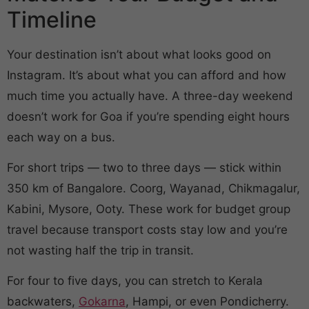
Timeline
Your destination isn’t about what looks good on
Instagram. It’s about what you can afford and how
much time you actually have. A three-day weekend
doesn’t work for Goa if you’re spending eight hours
each way on a bus.
For short trips — two to three days — stick within
350 km of Bangalore. Coorg, Wayanad, Chikmagalur,
Kabini, Mysore, Ooty. These work for budget group
travel because transport costs stay low and you’re
not wasting half the trip in transit.
For four to five days, you can stretch to Kerala
backwaters,
Gokarna
, Hampi, or even Pondicherry.