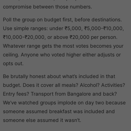
compromise between those numbers.
Poll the group on budget first, before destinations.
Use simple ranges: under ₹5,000, ₹5,000-₹10,000,
₹10,000-₹20,000, or above ₹20,000 per person.
Whatever range gets the most votes becomes your
ceiling. Anyone who voted higher either adjusts or
opts out.
Be brutally honest about what’s included in that
budget. Does it cover all meals? Alcohol? Activities?
Entry fees? Transport from Bangalore and back?
We’ve watched groups implode on day two because
someone assumed breakfast was included and
someone else assumed it wasn’t.