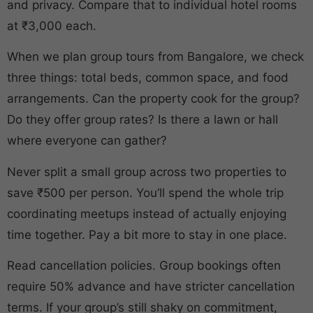
and privacy. Compare that to individual hotel rooms
at ₹3,000 each.
When we plan group tours from Bangalore, we check
three things: total beds, common space, and food
arrangements. Can the property cook for the group?
Do they offer group rates? Is there a lawn or hall
where everyone can gather?
Never split a small group across two properties to
save ₹500 per person. You’ll spend the whole trip
coordinating meetups instead of actually enjoying
time together. Pay a bit more to stay in one place.
Read cancellation policies. Group bookings often
require 50% advance and have stricter cancellation
terms. If your group’s still shaky on commitment,