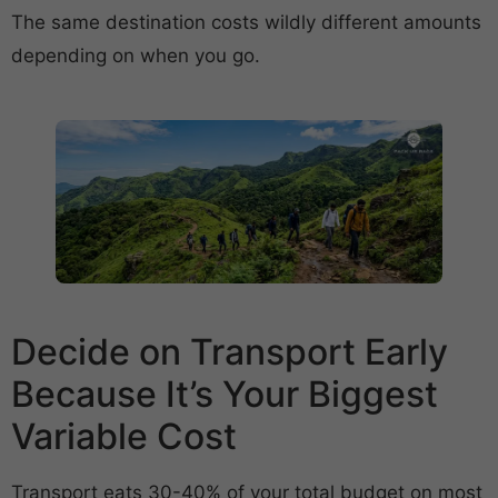
The same destination costs wildly different amounts
depending on when you go.
Decide on Transport Early
Because It’s Your Biggest
Variable Cost
Transport eats 30-40% of your total budget on most