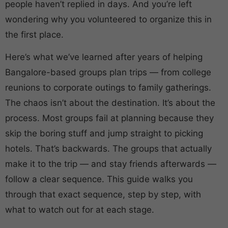
people haven’t replied in days. And you’re left
wondering why you volunteered to organize this in
the first place.
Here’s what we’ve learned after years of helping
Bangalore-based groups plan trips — from college
reunions to corporate outings to family gatherings.
The chaos isn’t about the destination. It’s about the
process. Most groups fail at planning because they
skip the boring stuff and jump straight to picking
hotels. That’s backwards. The groups that actually
make it to the trip — and stay friends afterwards —
follow a clear sequence. This guide walks you
through that exact sequence, step by step, with
what to watch out for at each stage.