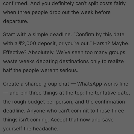
confirmed. And you definitely can’t split costs fairly
when three people drop out the week before
departure.
Start with a simple deadline. “Confirm by this date
with a ₹2,000 deposit, or you’re out.” Harsh? Maybe.
Effective? Absolutely. We’ve seen too many groups
waste weeks debating destinations only to realize
half the people weren’t serious.
Create a shared group chat — WhatsApp works fine
— and pin three things at the top: the tentative date,
the rough budget per person, and the confirmation
deadline. Anyone who can’t commit to those three
things isn’t coming. Accept that now and save
yourself the headache.