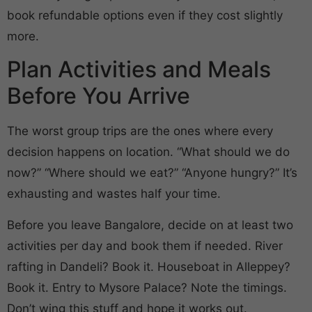
book refundable options even if they cost slightly
more.
Plan Activities and Meals
Before You Arrive
The worst group trips are the ones where every
decision happens on location. “What should we do
now?” “Where should we eat?” “Anyone hungry?” It’s
exhausting and wastes half your time.
Before you leave Bangalore, decide on at least two
activities per day and book them if needed. River
rafting in Dandeli? Book it. Houseboat in Alleppey?
Book it. Entry to Mysore Palace? Note the timings.
Don’t wing this stuff and hope it works out.