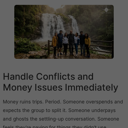
Handle Conflicts and
Money Issues Immediately
Money ruins trips. Period. Someone overspends and
expects the group to split it. Someone underpays
and ghosts the settling-up conversation. Someone
feels they’re paying for things they didn’t use.