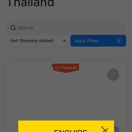
Thailand
Sort
(Recently Added)
Apply Filters
Featured