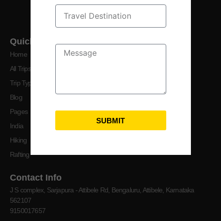
crafting your perfect getaway.
Quick Links
Home
All Trips
Trip Types
Blog
Pages
SUBMIT
India
Hiking
Rafting
Contact Info
J S complex, Sarjapura - Attibele Rd, Bengaluru, Attibele, Karnataka
562107
9150017657