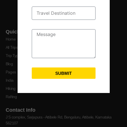
crafting your perfect getaway.
Quick Links
Home
All Trips
Trip Types
Blog
Pages
SUBMIT
India
Hiking
Rafting
Contact Info
J S complex, Sarjapura - Attibele Rd, Bengaluru, Attibele, Karnataka
562107