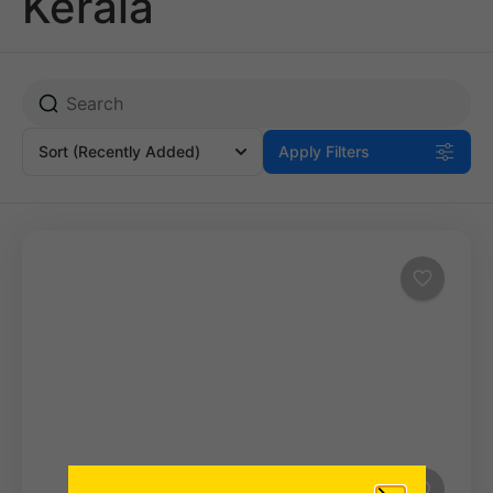
Kerala
Sort
(Recently Added)
Apply Filters