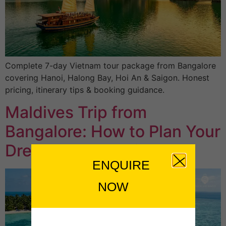
Complete 7-day Vietnam tour package from Bangalore
covering Hanoi, Halong Bay, Hoi An & Saigon. Honest
pricing, itinerary tips & booking guidance.
Maldives Trip from
Bangalore: How to Plan Your
Dream Island Holiday
ENQUIRE
NOW