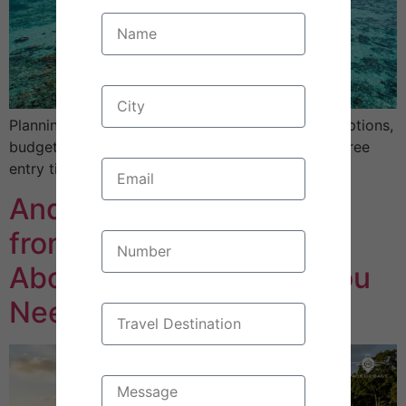
Planning a Maldives trip from Bangalore? Flight options,
budget breakdowns, best time to visit, and visa-free
entry tips. Real costs, honest planning advice.
Andaman Tour Package
from Bangalore: 4 Myths
About These Beaches You
Need to Stop Believing