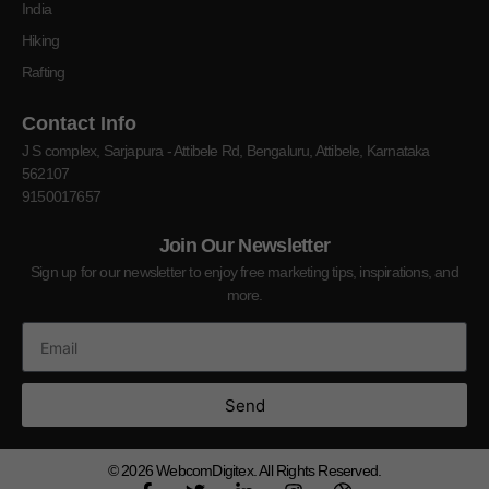
India
Hiking
Rafting
Contact Info
J S complex, Sarjapura - Attibele Rd, Bengaluru, Attibele, Karnataka
562107
9150017657
Join Our Newsletter
Sign up for our newsletter to enjoy free marketing tips, inspirations, and
more.
Send
© 2026
WebcomDigitex. All Rights Reserved.