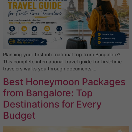
Planning your first international trip from Bangalore?
This complete international travel guide for first-time
travelers walks you through documents,…
Best Honeymoon Packages
from Bangalore: Top
Destinations for Every
Budget