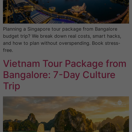
Planning a Singapore tour package from Bangalore
budget trip? We break down real costs, smart hacks,
and how to plan without overspending. Book stress-
free.
Vietnam Tour Package from
Bangalore: 7-Day Culture
Trip