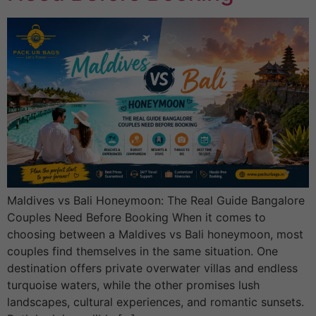
Maldives vs Bali Honeymoon: The Real Guide Bangalore
Couples Need Before Booking When it comes to
choosing between a Maldives vs Bali honeymoon, most
couples find themselves in the same situation. One
destination offers private overwater villas and endless
turquoise waters, while the other promises lush
landscapes, cultural experiences, and romantic sunsets.