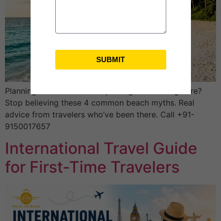
SUBMIT
Planning an Andaman tour package from Bangalore?
Stop believing these 4 common beach myths. Real
advice from travelers who’ve been there. Call +91-
9150017657
International Travel Guide
for First-Time Travelers