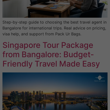
Step-by-step guide to choosing the best travel agent in
Bangalore for international trips. Real advice on pricing,
visa help, and support from Pack Ur Bags.
Singapore Tour Package
from Bangalore: Budget-
Friendly Travel Made Easy