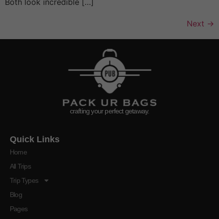
Both look incredible […]
Next
→
crafting your perfect getaway.
Quick Links
Home
All Trips
Trip Types
Blog
Pages