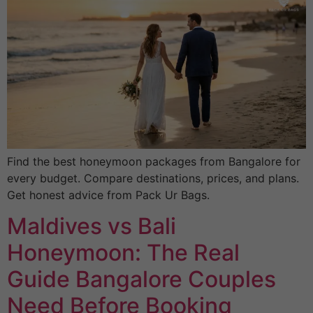
Find the best honeymoon packages from Bangalore for
every budget. Compare destinations, prices, and plans.
Get honest advice from Pack Ur Bags.
Maldives vs Bali
Honeymoon: The Real
Guide Bangalore Couples
Need Before Booking