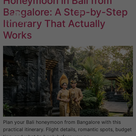
Honeymoon in Bali from
Bangalore: A Step-by-Step
Itinerary That Actually
Works
Plan your Bali honeymoon from Bangalore with this
practical itinerary. Flight details, romantic spots, budget