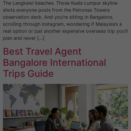
The Langkawi beaches. Those Kuala Lumpur skyline
shots everyone posts from the Petronas Towers
observation deck. And you’re sitting in Bangalore,
scrolling through Instagram, wondering if Malaysia’s a
real option or just another expensive overseas trip you’ll
plan and never […]
Best Travel Agent
Bangalore International
Trips Guide