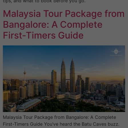
tips, and what to book before you go.
Malaysia Tour Package from
Bangalore: A Complete
First-Timers Guide
Malaysia Tour Package from Bangalore: A Complete
First-Timers Guide You’ve heard the Batu Caves buzz.